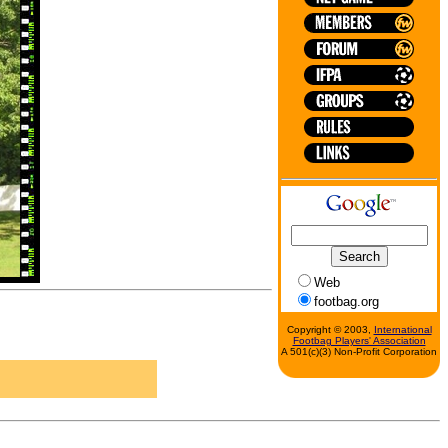
Web
footbag.org
Copyright © 2003,
International
Footbag Players' Association
A 501(c)(3) Non-Profit Corporation