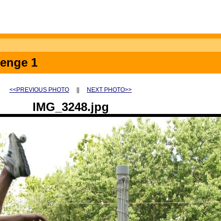
lenge 1
<<PREVIOUS PHOTO
||
NEXT PHOTO>>
IMG_3248.jpg