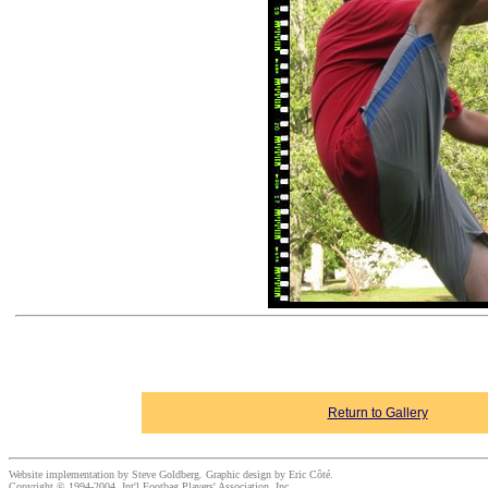
Return to Gallery
Website implementation by Steve Goldberg. Graphic design by Eric Côté.
Copyright © 1994-2004, Int'l Footbag Players' Association, Inc.