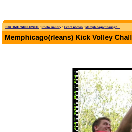
FOOTBAG WORLDWIDE
:
Photo Gallery
:
Event photos
:
Memphicago(rleans) K...
Memphicago(rleans) Kick Volley Chal