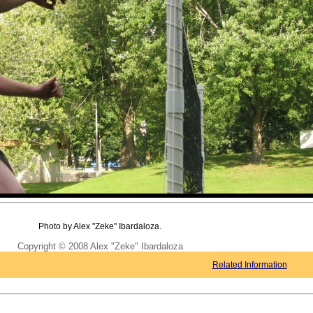
Photo by Alex "Zeke" Ibardaloza.
Copyright © 2008 Alex "Zeke" Ibardaloza
Related Information