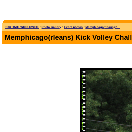
FOOTBAG WORLDWIDE
:
Photo Gallery
:
Event photos
:
Memphicago(rleans) K...
Memphicago(rleans) Kick Volley Chal