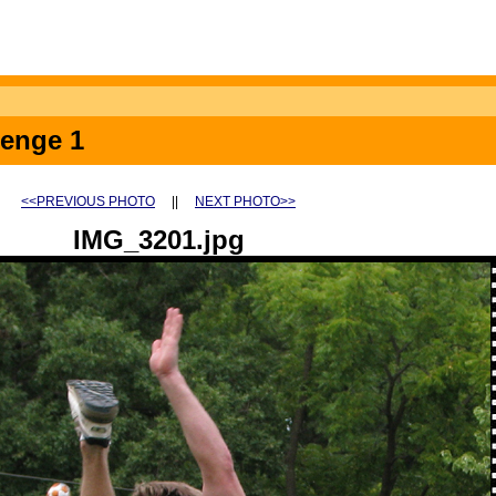
lenge 1
<<PREVIOUS PHOTO
||
NEXT PHOTO>>
IMG_3201.jpg