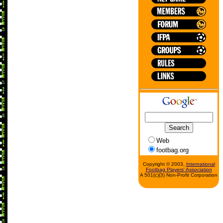
Web
footbag.org
Copyright © 2003,
International
Footbag Players' Association
A 501(c)(3) Non-Profit Corporation