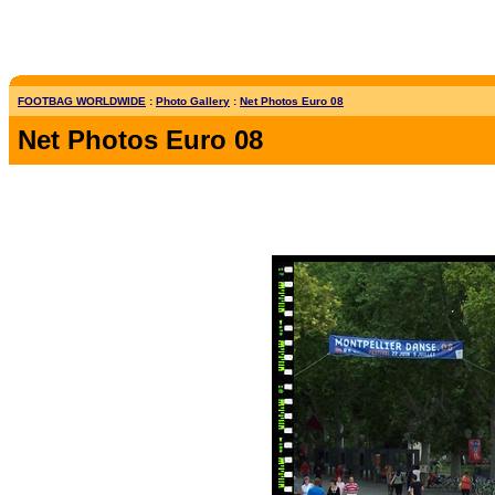
FOOTBAG WORLDWIDE
:
Photo Gallery
:
Net Photos Euro 08
Net Photos Euro 08