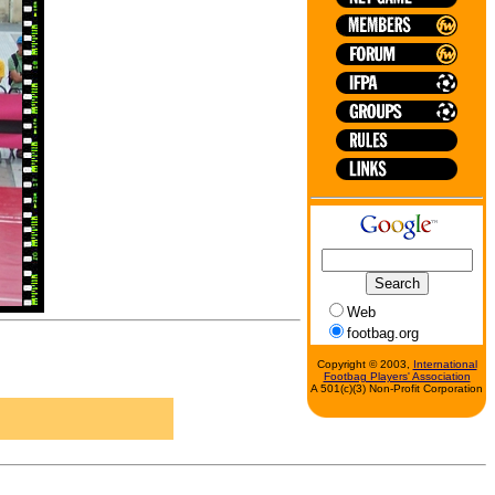
Web
footbag.org
Copyright © 2003,
International
Footbag Players' Association
A 501(c)(3) Non-Profit Corporation