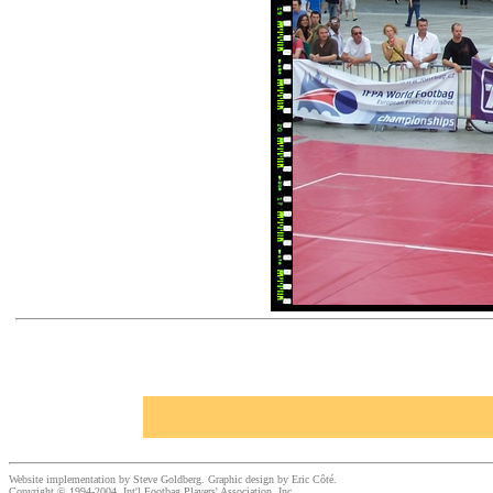
Website implementation by Steve Goldberg. Graphic design by Eric Côté.
Copyright © 1994-2004, Int'l Footbag Players' Association, Inc.