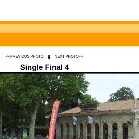
<<PREVIOUS PHOTO
||
NEXT PHOTO>>
Single Final 4