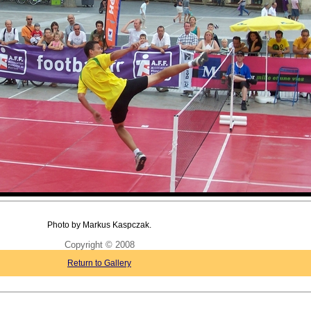
Photo by Markus Kaspczak.
Copyright © 2008
Return to Gallery