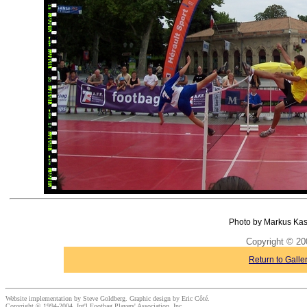
Photo by Markus Kas
Copyright © 20
Return to Galle
Website implementation by Steve Goldberg. Graphic design by Eric Côté.
Copyright © 1994-2004, Int'l Footbag Players' Association, Inc.