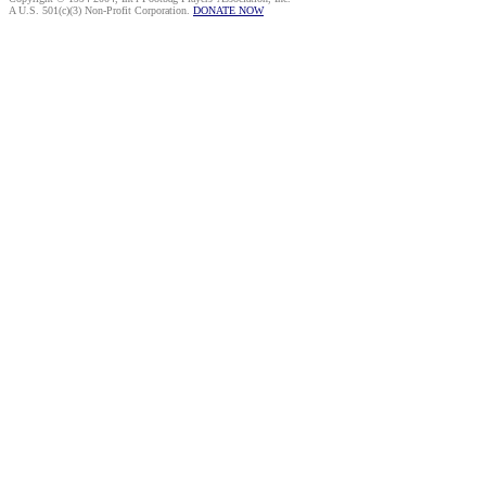
A U.S. 501(c)(3) Non-Profit Corporation.
DONATE NOW