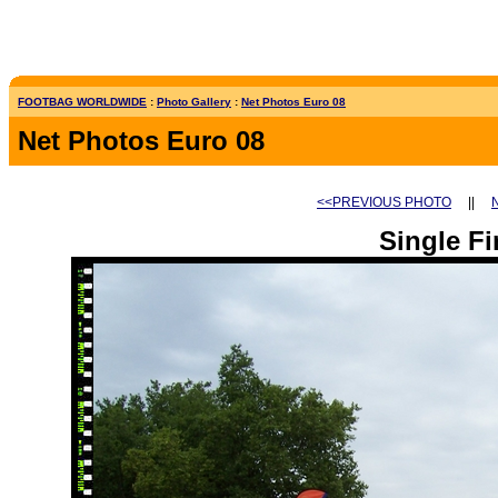
FOOTBAG WORLDWIDE
:
Photo Gallery
:
Net Photos Euro 08
Net Photos Euro 08
<<PREVIOUS PHOTO
||
Single Fi