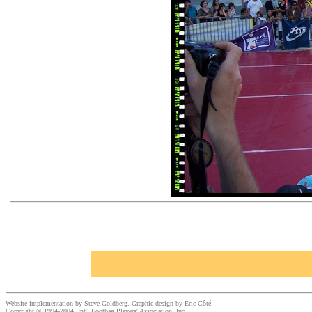
Website implementation by Steve Goldberg. Graphic design by Eric Côté.
Copyright © 1994-2004, Int'l Footbag Players' Association, Inc.