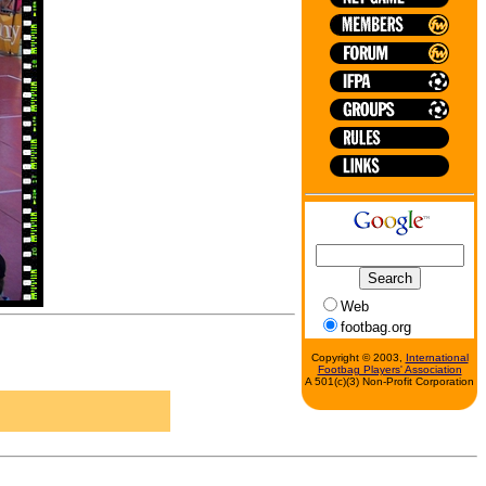
Web
footbag.org
Copyright © 2003,
International
Footbag Players' Association
A 501(c)(3) Non-Profit Corporation