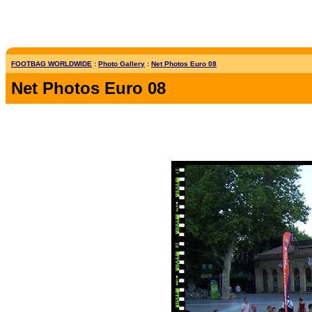
FOOTBAG WORLDWIDE
:
Photo Gallery
:
Net Photos Euro 08
Net Photos Euro 08