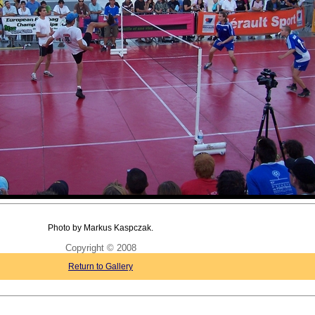
Photo by Markus Kaspczak.
Copyright © 2008
Return to Gallery