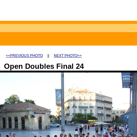
<<PREVIOUS PHOTO
||
NEXT PHOTO>>
Open Doubles Final 24