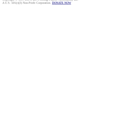
A U.S. 501(c)(3) Non-Profit Corporation.
DONATE NOW