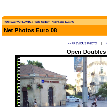
FOOTBAG WORLDWIDE
:
Photo Gallery
:
Net Photos Euro 08
Net Photos Euro 08
<<PREVIOUS PHOTO
||
Open Doubles 