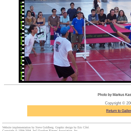
Photo by Markus Kas
Copyright © 20
Return to Galle
Website implementation by Steve Goldberg. Graphic design by Eric Côté.
Copyright © 1994-2004, Int'l Footbag Players' Association, Inc.