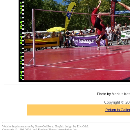
Photo by Markus Kas
Copyright © 20
Return to Galle
Website implementation by Steve Goldberg. Graphic design by Eric Côté.
Copyright © 1994-2004, Int'l Footbag Players' Association, Inc.