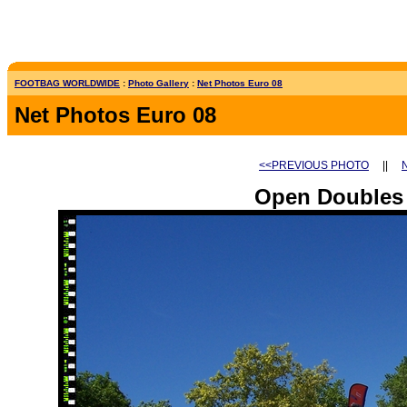
FOOTBAG WORLDWIDE
:
Photo Gallery
:
Net Photos Euro 08
Net Photos Euro 08
<<PREVIOUS PHOTO
||
Open Doubles 