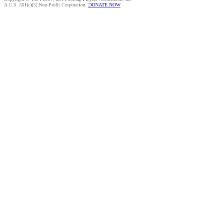
A U.S. 501(c)(3) Non-Profit Corporation.
DONATE NOW