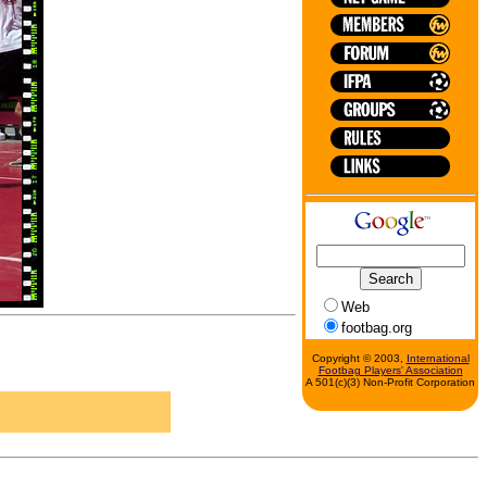
Web
footbag.org
Copyright © 2003,
International
Footbag Players' Association
A 501(c)(3) Non-Profit Corporation