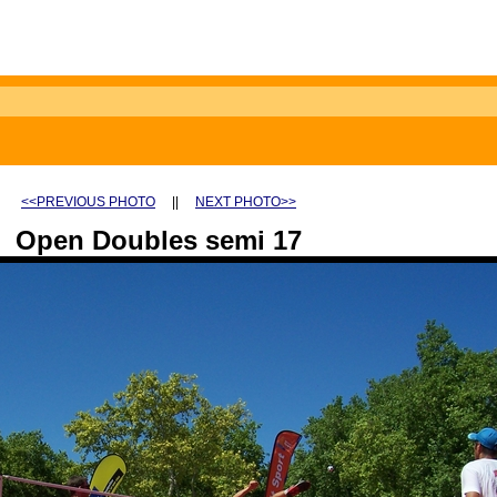
<<PREVIOUS PHOTO
||
NEXT PHOTO>>
Open Doubles semi 17