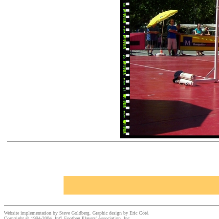
Website implementation by Steve Goldberg. Graphic design by Eric Côté.
Copyright © 1994-2004, Int'l Footbag Players' Association, Inc.