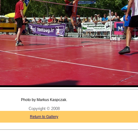
Photo by Markus Kaspczak.
Copyright © 2008
Return to Gallery