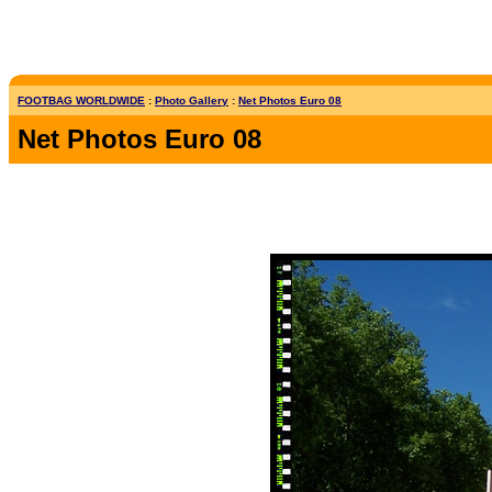
FOOTBAG WORLDWIDE
:
Photo Gallery
:
Net Photos Euro 08
Net Photos Euro 08