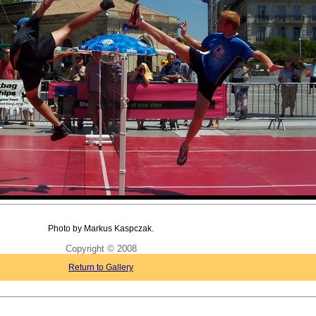
Photo by Markus Kaspczak.
Copyright © 2008
Return to Gallery