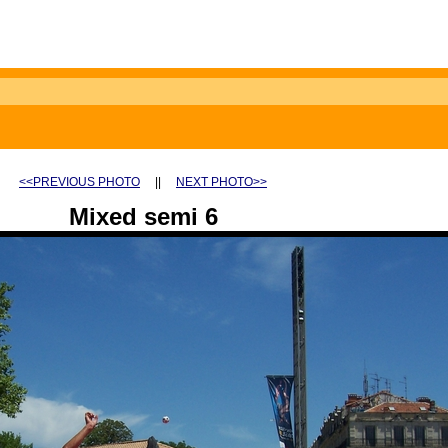
<<PREVIOUS PHOTO
||
NEXT PHOTO>>
Mixed semi 6