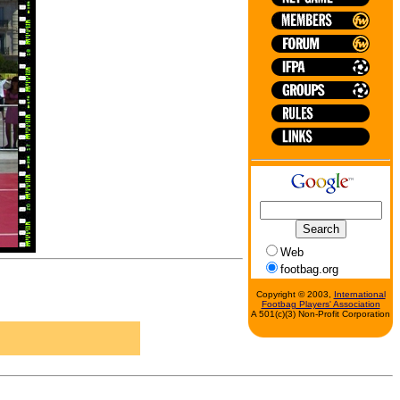
Web
footbag.org
Copyright © 2003,
International
Footbag Players' Association
A 501(c)(3) Non-Profit Corporation