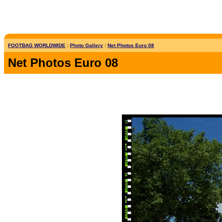
FOOTBAG WORLDWIDE
:
Photo Gallery
:
Net Photos Euro 08
Net Photos Euro 08