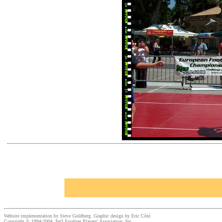
Website implementation by Steve Goldberg. Graphic design by Eric Côté.
Copyright © 1994-2004, Int'l Footbag Players' Association, Inc.