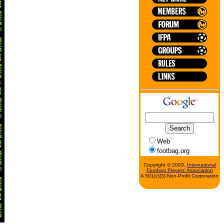
Web
footbag.org
Copyright © 2003,
International
Footbag Players' Association
A 501(c)(3) Non-Profit Corporation