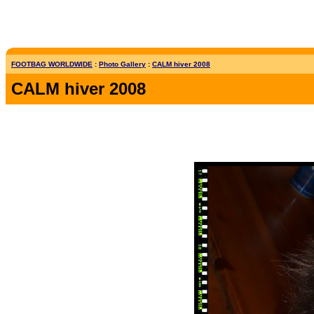
FOOTBAG WORLDWIDE
:
Photo Gallery
:
CALM hiver 2008
CALM hiver 2008