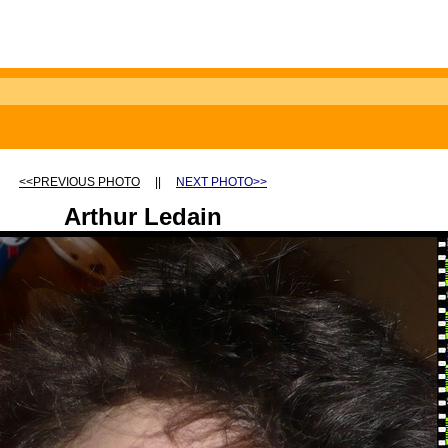
<<PREVIOUS PHOTO
||
NEXT PHOTO>>
Arthur Ledain