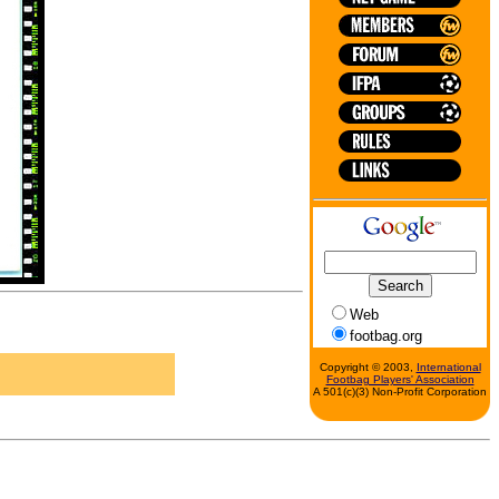
Web
footbag.org
Copyright © 2003,
International
Footbag Players' Association
A 501(c)(3) Non-Profit Corporation