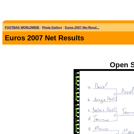
FOOTBAG WORLDWIDE
:
Photo Gallery
:
Euros 2007 Net Resul...
Euros 2007 Net Results
Open S