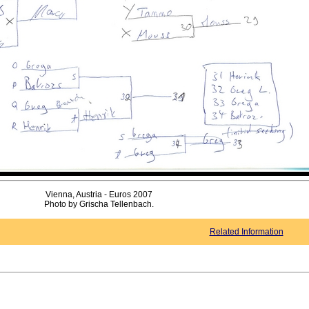
Vienna, Austria - Euros 2007
Photo by Grischa Tellenbach.
Related Information