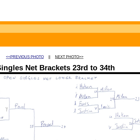
<<PREVIOUS PHOTO
||
NEXT PHOTO>>
ingles Net Brackets 23rd to 34th