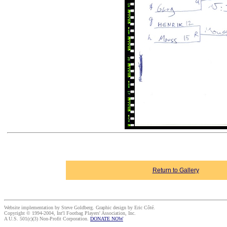
Return to Gallery
Website implementation by Steve Goldberg. Graphic design by Eric Côté.
Copyright © 1994-2004, Int'l Footbag Players' Association, Inc.
A U.S. 501(c)(3) Non-Profit Corporation.
DONATE NOW