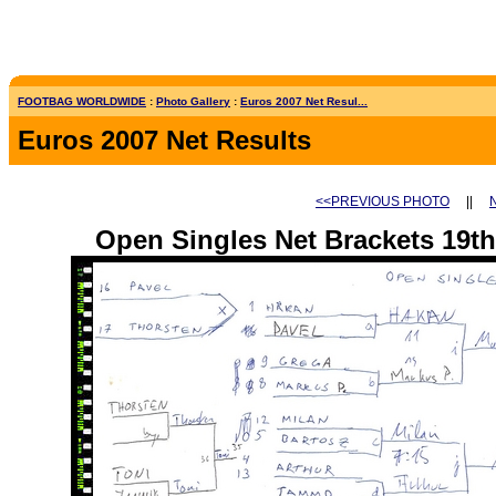
FOOTBAG WORLDWIDE
:
Photo Gallery
:
Euros 2007 Net Resul...
Euros 2007 Net Results
<<PREVIOUS PHOTO
||
Open Singles Net Brackets 19th