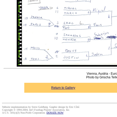
Vienna, Austria - Eur
Photo by Grischa Tel
Return to Gallery
Website implementation by Steve Goldberg. Graphic design by Eric Côté.
Copyright © 1994-2004, Int'l Footbag Players' Association, Inc.
A U.S. 501(c)(3) Non-Profit Corporation.
DONATE NOW