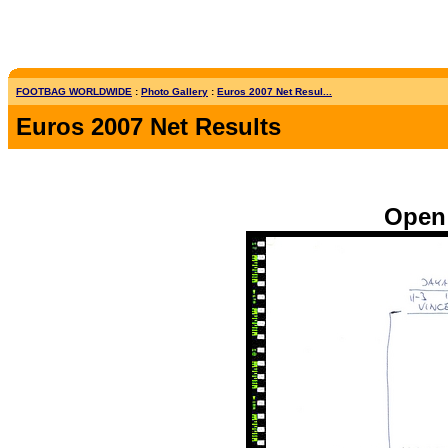
FOOTBAG WORLDWIDE
:
Photo Gallery
:
Euros 2007 Net Resul...
Euros 2007 Net Results
Open 