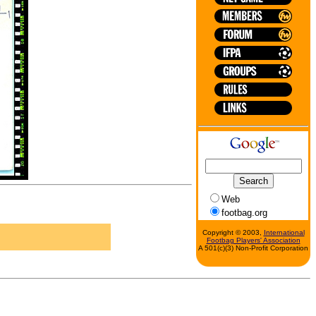
Web
footbag.org
Copyright © 2003,
International
Footbag Players' Association
A 501(c)(3) Non-Profit Corporation