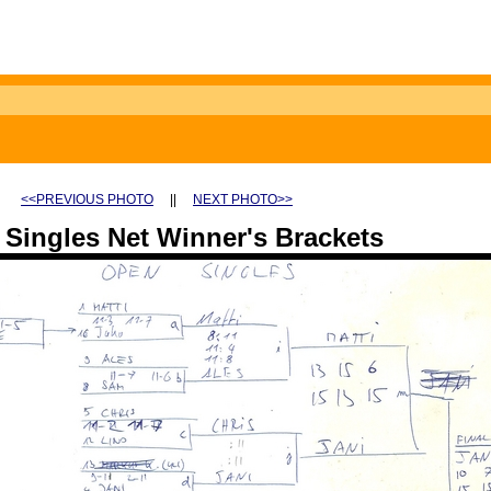
<<PREVIOUS PHOTO
||
NEXT PHOTO>>
Singles Net Winner's Brackets