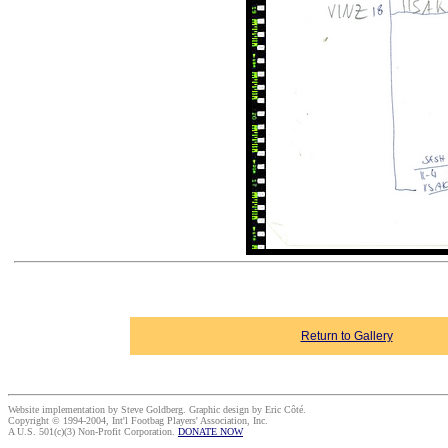
Return to Gallery
Website implementation by Steve Goldberg. Graphic design by Eric Côté.
Copyright © 1994-2004, Int'l Footbag Players' Association, Inc.
A U.S. 501(c)(3) Non-Profit Corporation.
DONATE NOW