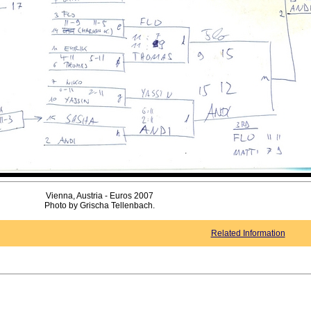
Vienna, Austria - Euros 2007
Photo by Grischa Tellenbach.
Related Information