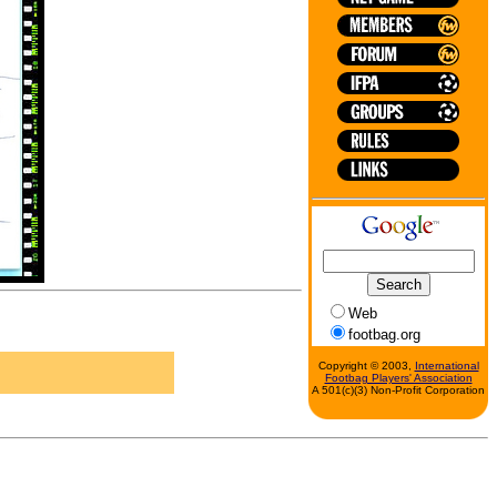
Web
footbag.org
Copyright © 2003,
International
Footbag Players' Association
A 501(c)(3) Non-Profit Corporation