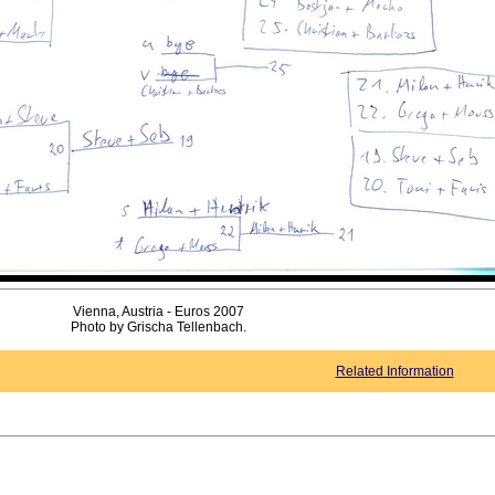
Vienna, Austria - Euros 2007
Photo by Grischa Tellenbach.
Related Information