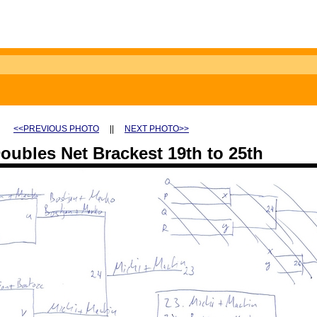
<<PREVIOUS PHOTO
||
NEXT PHOTO>>
ubles Net Brackest 19th to 25th