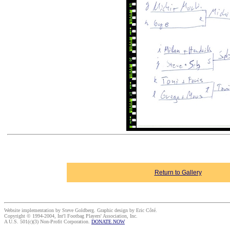
Return to Gallery
Website implementation by Steve Goldberg. Graphic design by Eric Côté.
Copyright © 1994-2004, Int'l Footbag Players' Association, Inc.
A U.S. 501(c)(3) Non-Profit Corporation.
DONATE NOW