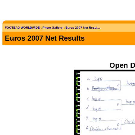
FOOTBAG WORLDWIDE
:
Photo Gallery
:
Euros 2007 Net Resul...
Euros 2007 Net Results
Open Do