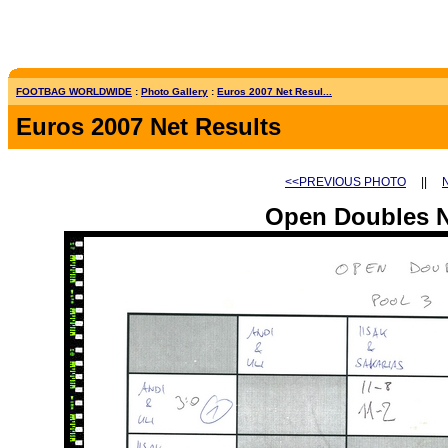
FOOTBAG WORLDWIDE
:
Photo Gallery
:
Euros 2007 Net Resul...
Euros 2007 Net Results
<<PREVIOUS PHOTO
||
Open Doubles N