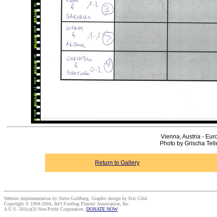
Vienna, Austria - Eur
Photo by Grischa Tel
Return to Gallery
Website implementation by Steve Goldberg. Graphic design by Eric Côté.
Copyright © 1994-2004, Int'l Footbag Players' Association, Inc.
A U.S. 501(c)(3) Non-Profit Corporation.
DONATE NOW