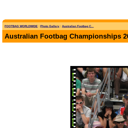
FOOTBAG WORLDWIDE
:
Photo Gallery
:
Australian Footbag C...
Australian Footbag Championships 2