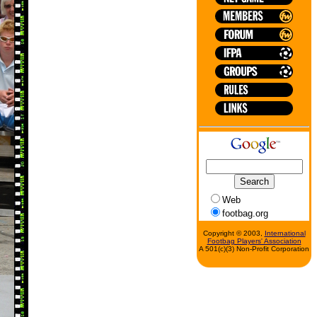
Web
footbag.org
Copyright © 2003,
International
Footbag Players' Association
A 501(c)(3) Non-Profit Corporation