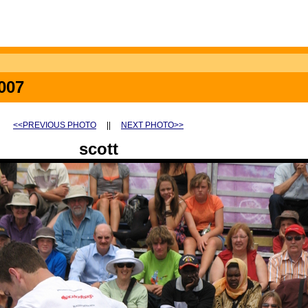
007
<<PREVIOUS PHOTO
||
NEXT PHOTO>>
scott