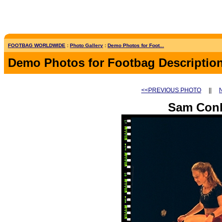
FOOTBAG WORLDWIDE
:
Photo Gallery
:
Demo Photos for Foot...
Demo Photos for Footbag Descriptio
<<PREVIOUS PHOTO
||
Sam Con