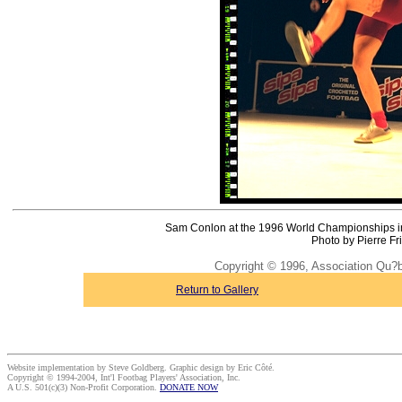
Sam Conlon at the 1996 World Championships in 
Photo by Pierre Fr
Copyright © 1996, Association Qu?
Return to Gallery
Website implementation by Steve Goldberg. Graphic design by Eric Côté.
Copyright © 1994-2004, Int'l Footbag Players' Association, Inc.
A U.S. 501(c)(3) Non-Profit Corporation.
DONATE NOW