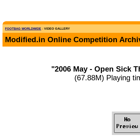
FOOTBAG WORLDWIDE
: VIDEO GALLERY
Modified.in Online Competition Archi
"2006 May - Open Sick T
(67.88M) Playing ti