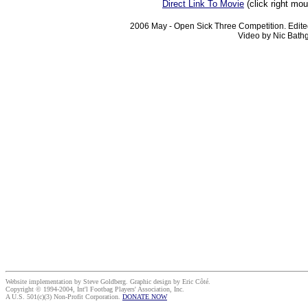
Direct Link To Movie
(click right mo
2006 May - Open Sick Three Competition. Edite
Video by Nic Bathg
Website implementation by Steve Goldberg. Graphic design by Eric Côté.
Copyright © 1994-2004, Int'l Footbag Players' Association, Inc.
A U.S. 501(c)(3) Non-Profit Corporation.
DONATE NOW