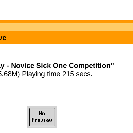
ve
y - Novice Sick One Competition"
5.68M) Playing time 215 secs.