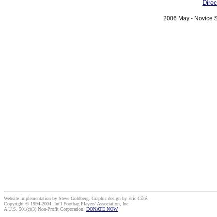
Direc
2006 May - Novice S
Website implementation by Steve Goldberg. Graphic design by Eric Côté.
Copyright © 1994-2004, Int'l Footbag Players' Association, Inc.
A U.S. 501(c)(3) Non-Profit Corporation.
DONATE NOW