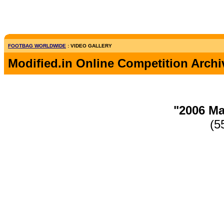
FOOTBAG WORLDWIDE
: VIDEO GALLERY
Modified.in Online Competition Archi
"2006 Ma
(5