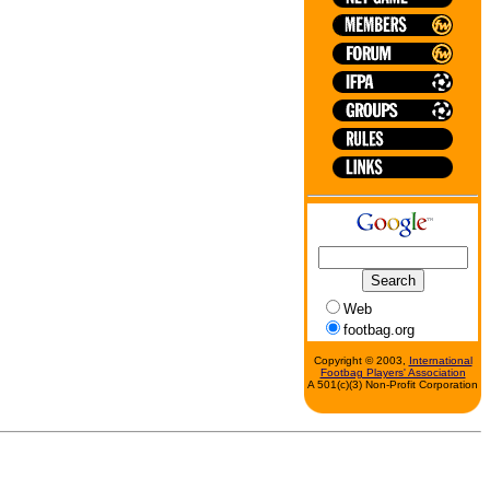
Web
footbag.org
Copyright © 2003,
International
Footbag Players' Association
A 501(c)(3) Non-Profit Corporation