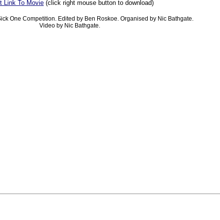
t Link To Movie
(click right mouse button to download)
ick One Competition. Edited by Ben Roskoe. Organised by Nic Bathgate.
Video by Nic Bathgate.