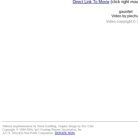
Direct Link To Movie
(click right mo
gaunltet
Video by piechu
Video copyright ©
Website implementation by Steve Goldberg. Graphic design by Eric Côté.
Copyright © 1994-2004, Int'l Footbag Players' Association, Inc.
A U.S. 501(c)(3) Non-Profit Corporation.
DONATE NOW