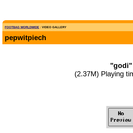
FOOTBAG WORLDWIDE
: VIDEO GALLERY
pepwitpiech
"godi"
(2.37M) Playing ti