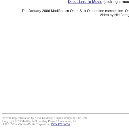
Direct Link To Movie
(click right mo
The January 2006 Modified.ca Open Sick One online competition. Or
Video by Nic Bathg
Website implementation by Steve Goldberg. Graphic design by Eric Côté.
Copyright © 1994-2004, Int'l Footbag Players' Association, Inc.
A U.S. 501(c)(3) Non-Profit Corporation.
DONATE NOW