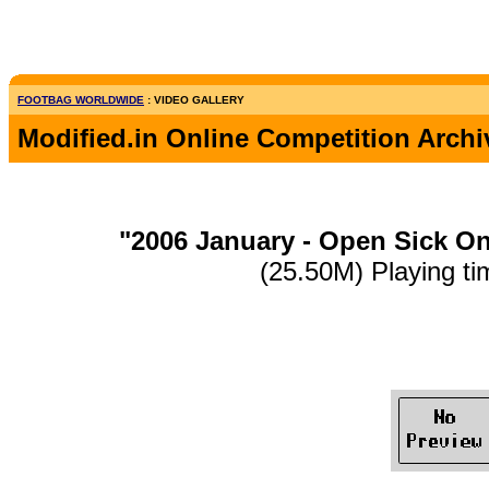
FOOTBAG WORLDWIDE
: VIDEO GALLERY
Modified.in Online Competition Archi
"2006 January - Open Sick O
(25.50M) Playing ti