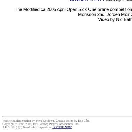
The Modified.ca 2005 April Open Sick One online competition.
Morisson 2nd: Jorden Moir 3
Video by Nic Bat
Website implementation by Steve Goldberg. Graphic design by Eric Côté.
Copyright © 1994-2004, Int'l Footbag Players' Association, Inc.
A U.S. 501(c)(3) Non-Profit Corporation.
DONATE NOW