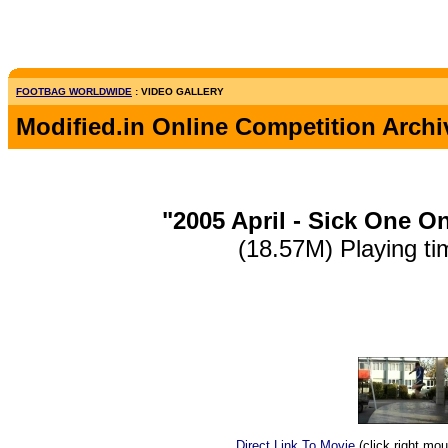
FOOTBAG WORLDWIDE
: VIDEO GALLERY
Modified.in Online Competition Archi
"2005 April - Sick One O
(18.57M) Playing ti
Direct Link To Movie
(click right mo