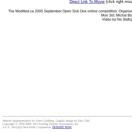
Direct Link To Movie
(click right mo
The Modified.ca 2005 September Open Sick One online competition. Organise
Moir 3rd: Michal Bi
Video by Nic Bathg
Website implementation by Steve Goldberg. Graphic design by Eric Côté.
Copyright © 1994-2004, Int'l Footbag Players' Association, Inc.
A U.S. 501(c)(3) Non-Profit Corporation.
DONATE NOW