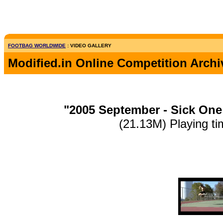
FOOTBAG WORLDWIDE
: VIDEO GALLERY
Modified.in Online Competition Archi
"2005 September - Sick One
(21.13M) Playing ti