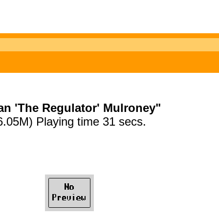
an 'The Regulator' Mulroney"
6.05M) Playing time 31 secs.