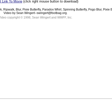
t Link To Movie
(click right mouse button to download)
lk, Ripwalk, Blur, Pixie Butterfly, Paradox Whirl, Spinning Butterfly, Pogo Blur, Pixie
Video by Sean Wingert--swingert@footbag.org.
ideo copyright © 1998, Sean Wingert and WWFF, Inc.