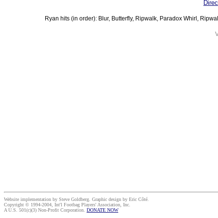
Direc
Ryan hits (in order): Blur, Butterfly, Ripwalk, Paradox Whirl, Ripwa
V
Website implementation by Steve Goldberg. Graphic design by Eric Côté.
Copyright © 1994-2004, Int'l Footbag Players' Association, Inc.
A U.S. 501(c)(3) Non-Profit Corporation.
DONATE NOW