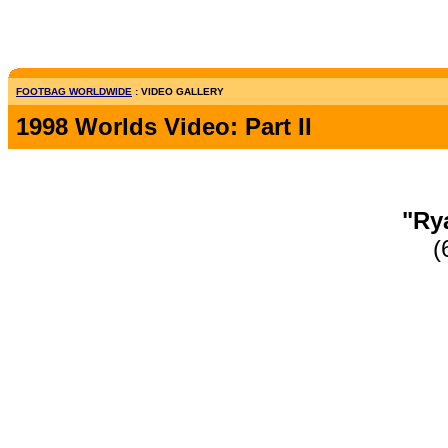
FOOTBAG WORLDWIDE
: VIDEO GALLERY
1998 Worlds Video: Part II
"Ry
(