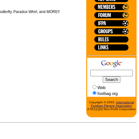
 Butterfly, Paradox Whirl, and MORE!!
Web
footbag.org
Copyright © 2003,
International
Footbag Players' Association
A 501(c)(3) Non-Profit Corporation