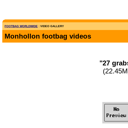
FOOTBAG WORLDWIDE
: VIDEO GALLERY
Monhollon footbag videos
"27 grab
(22.45M