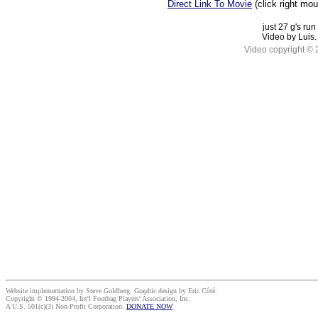
Direct Link To Movie
(click right mo
just 27 g's run
Video by Luis.
Video copyright ©
Website implementation by Steve Goldberg. Graphic design by Eric Côté.
Copyright © 1994-2004, Int'l Footbag Players' Association, Inc.
A U.S. 501(c)(3) Non-Profit Corporation.
DONATE NOW