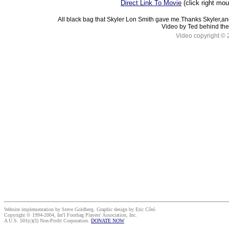
Direct Link To Movie
(click right mo
All black bag that Skyler Lon Smith gave me.Thanks Skyler,an
Video by Ted behind the
Video copyright © 
Website implementation by Steve Goldberg. Graphic design by Eric Côté.
Copyright © 1994-2004, Int'l Footbag Players' Association, Inc.
A U.S. 501(c)(3) Non-Profit Corporation.
DONATE NOW