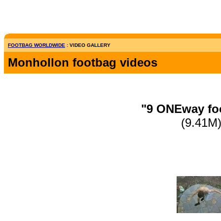
FOOTBAG WORLDWIDE
: VIDEO GALLERY
Monhollon footbag videos
"9 ONEway foo
(9.41M