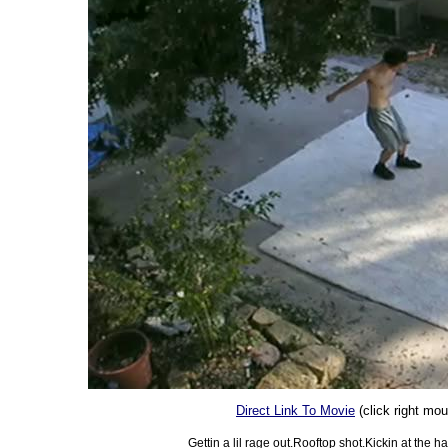
Direct Link To Movie
(click right mo
Gettin a lil rage out.Rooftop shot.Kickin at the 