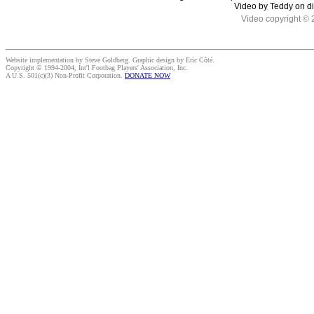
Video by Teddy on d
Video copyright © 
Website implementation by Steve Goldberg. Graphic design by Eric Côté.
Copyright © 1994-2004, Int'l Footbag Players' Association, Inc.
A U.S. 501(c)(3) Non-Profit Corporation.
DONATE NOW