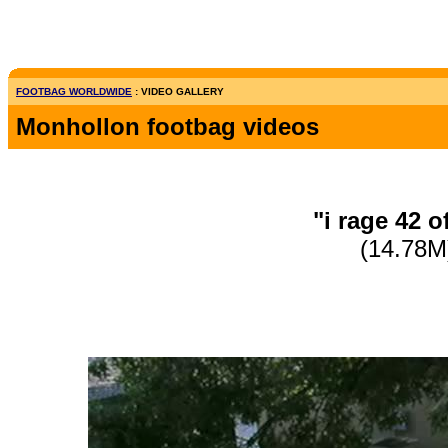
FOOTBAG WORLDWIDE
: VIDEO GALLERY
Monhollon footbag videos
"i rage 42 o
(14.78M