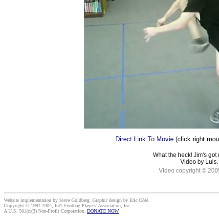
Direct Link To Movie
(click right mo
What the heck! Jim's got 
Video by Luis.
Video copyright © 200
Website implementation by Steve Goldberg. Graphic design by Eric Côté.
Copyright © 1994-2004, Int'l Footbag Players' Association, Inc.
A U.S. 501(c)(3) Non-Profit Corporation.
DONATE NOW