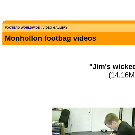
FOOTBAG WORLDWIDE
: VIDEO GALLERY
Monhollon footbag videos
"Jim's wicke
(14.16M