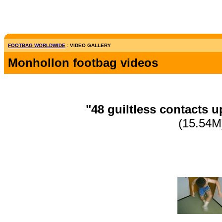
FOOTBAG WORLDWIDE
: VIDEO GALLERY
Monhollon footbag videos
"48 guiltless contacts 
(15.54M