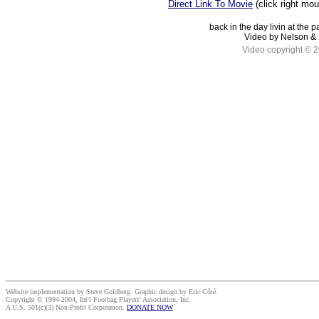
Direct Link To Movie
(click right mo
back in the day livin at the 
Video by Nelson & 
Video copyright © 
Website implementation by Steve Goldberg. Graphic design by Eric Côté.
Copyright © 1994-2004, Int'l Footbag Players' Association, Inc.
A U.S. 501(c)(3) Non-Profit Corporation.
DONATE NOW