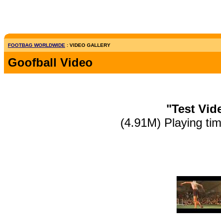
FOOTBAG WORLDWIDE
: VIDEO GALLERY
Goofball Video
"Test Vid
(4.91M) Playing ti