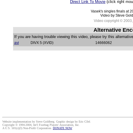
Direct Link To Movie
(click right mo
Vasek's singles finals at 
Video by Steve Gol
Video copyright © 2003, 
Alternative Enc
If you are having trouble viewing this video, please try this alternativ
avi
DIVX 5 (XVID)
14666062
Website implementation by Steve Goldberg. Graphic design by Eric Côté.
Copyright © 1994-2004, Int'l Footbag Players' Association, Inc.
A U.S. 501(c)(3) Non-Profit Corporation.
DONATE NOW