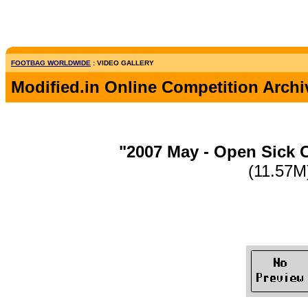
FOOTBAG WORLDWIDE
: VIDEO GALLERY
Modified.in Online Competition Archi
"2007 May - Open Sick 
(11.57M