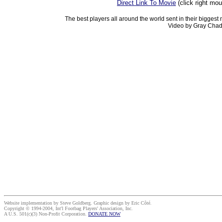
Direct Link To Movie
(click right mo
The best players all around the world sent in their biggest
Video by Gray Chad
Website implementation by Steve Goldberg. Graphic design by Eric Côté.
Copyright © 1994-2004, Int'l Footbag Players' Association, Inc.
A U.S. 501(c)(3) Non-Profit Corporation.
DONATE NOW