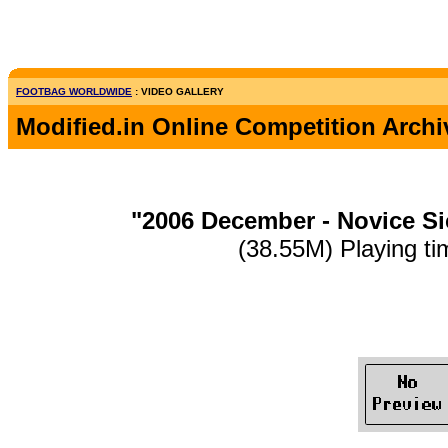
FOOTBAG WORLDWIDE
: VIDEO GALLERY
Modified.in Online Competition Archi
"2006 December - Novice S
(38.55M) Playing ti