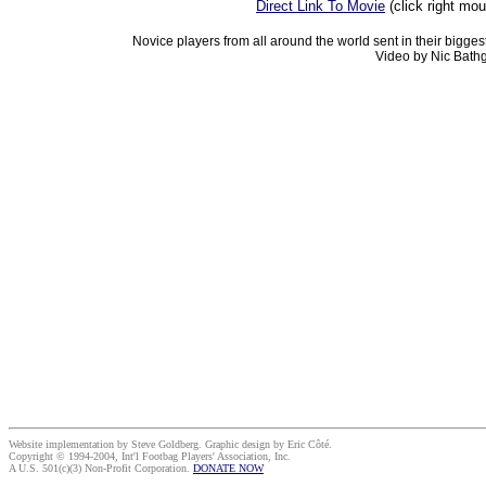
Direct Link To Movie
(click right mo
Novice players from all around the world sent in their bigges
Video by Nic Bathg
Website implementation by Steve Goldberg. Graphic design by Eric Côté.
Copyright © 1994-2004, Int'l Footbag Players' Association, Inc.
A U.S. 501(c)(3) Non-Profit Corporation.
DONATE NOW