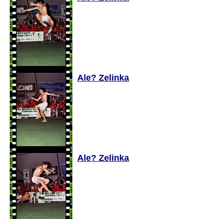
Ale? Zelinka
Ale? Zelinka