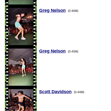
Greg Nelson
(0.40M)
Greg Nelson
(0.45M)
Scott Davidson
(0.44M)