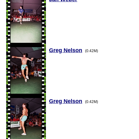
Greg Nelson
(0.42M)
Greg Nelson
(0.42M)