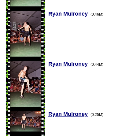
Ryan Mulroney
(0.46M)
Ryan Mulroney
(0.44M)
Ryan Mulroney
(0.25M)