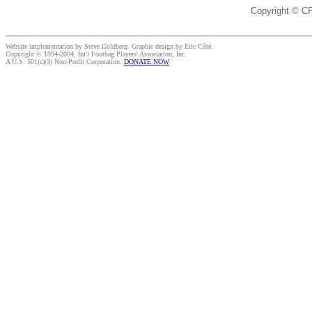
Copyright © C
Website implementation by Steve Goldberg. Graphic design by Eric Côté.
Copyright © 1994-2004, Int'l Footbag Players' Association, Inc.
A U.S. 501(c)(3) Non-Profit Corporation.
DONATE NOW