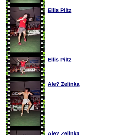
Ellis Piltz
Ellis Piltz
Ale? Zelinka
Ale? Zelinka