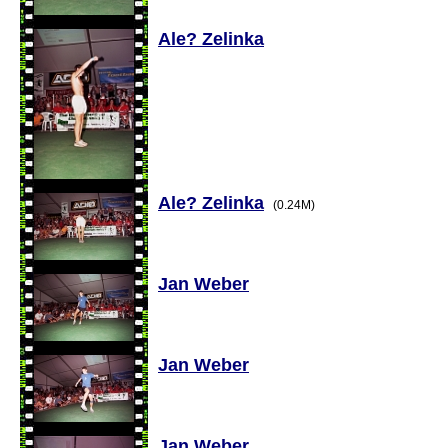
Ale? Zelinka
Ale? Zelinka
(0.24M)
Jan Weber
Jan Weber
Jan Weber