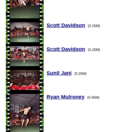
Scott Davidson
(0.26M)
Scott Davidson
(0.28M)
Sunil Jani
(0.26M)
Ryan Mulroney
(0.46M)