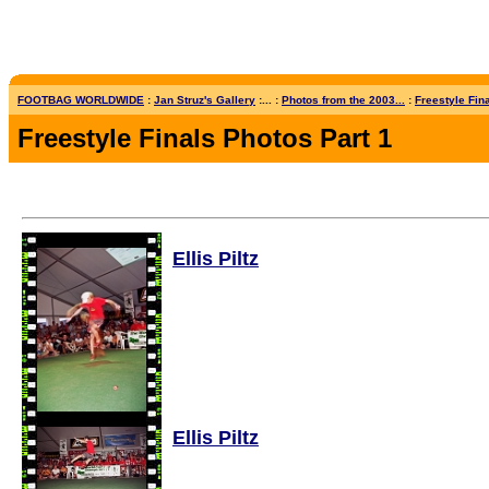
FOOTBAG WORLDWIDE
:
Jan Struz's Gallery
:... :
Photos from the 2003...
:
Freestyle Fina
Freestyle Finals Photos Part 1
Ellis Piltz
Ellis Piltz