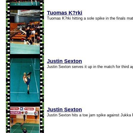
Tuomas K?rki
Tuomas K?rki hitting a sole spike in the finals ma
Justin Sexton
Justin Sexton serves it up in the match for third 
Justin Sexton
Justin Sexton hits a toe jam spike against Jukka 