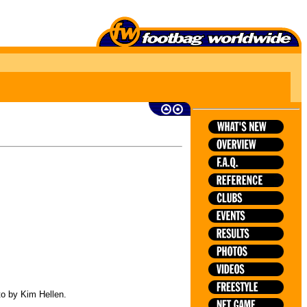
to by Kim Hellen.