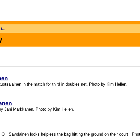
f...
y
nen
uotsalainen in the match for third in doubles net. Photo by Kim Hellen.
kanen
e by Jani Markkanen. Photo by Kim Hellen.
 Olli Savolainen looks helpless the bag hitting the ground on their court . Pho