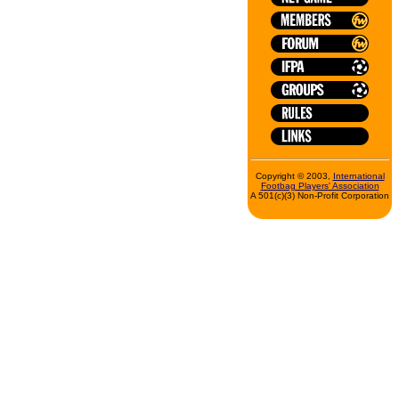
Copyright © 2003,
International
Footbag Players' Association
A 501(c)(3) Non-Profit Corporation