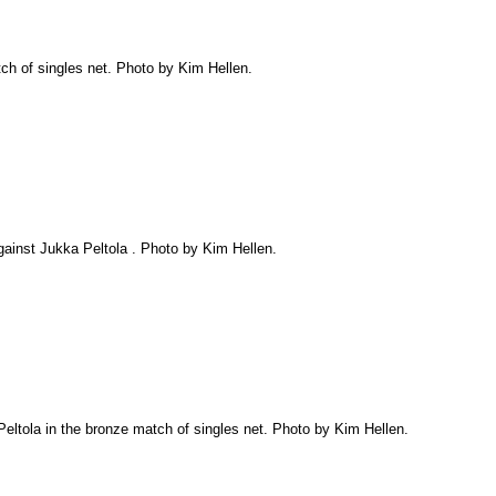
tch of singles net. Photo by Kim Hellen.
against Jukka Peltola . Photo by Kim Hellen.
Peltola in the bronze match of singles net. Photo by Kim Hellen.