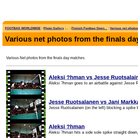
FOOTBAG WORLDWIDE
:
Photo Gallery
:... :
Finnish Footbag Open...
:
Various net photos 
Various net photos from the finals da
Various Net photos from the finals day matches.
Aleksi ?hman vs Jesse Ruotsalai
Aleksi ?hman goes to an airbattle against Jesse R
Jesse Ruotsalanen vs Jani Mark
Jesse Ruotsalainen (on the left) blocking a spik
Aleksi ?hman
Aleksi ?hman hits a side sole spike straight down,