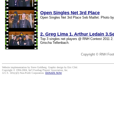
Open Singles Net 3rd Place
Open Singles Net 3rd Place Seb Maillet. Photo by
2. Greg Lima 1. Arthur Ledain 3.Se
Top 3 singles net players @ RNH Contest 2011 2. 
Grischa Tellenbach.
Copyright © RNH Foot
Website implementation by Steve Goldberg. Graphic design by Eric Côté.
Copyright © 1994-2004, Int'l Footbag Players' Association, Inc.
A U.S. 501(c)(3) Non-Profit Corporation.
DONATE NOW