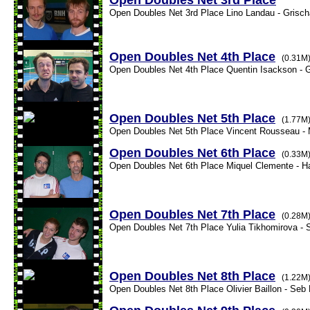
Open Doubles Net 3rd Place
Open Doubles Net 3rd Place Lino Landau - Grischa
Open Doubles Net 4th Place
(0.31M
Open Doubles Net 4th Place Quentin Isackson - G
Open Doubles Net 5th Place
(1.77M
Open Doubles Net 5th Place Vincent Rousseau - 
Open Doubles Net 6th Place
(0.33M
Open Doubles Net 6th Place Miquel Clemente - Ha
Open Doubles Net 7th Place
(0.28M
Open Doubles Net 7th Place Yulia Tikhomirova - S
Open Doubles Net 8th Place
(1.22M
Open Doubles Net 8th Place Olivier Baillon - Seb