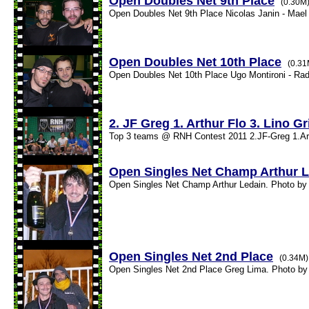
Open Doubles Net 9th Place
(0.30M
Open Doubles Net 9th Place Nicolas Janin - Mael 
Open Doubles Net 10th Place
(0.31
Open Doubles Net 10th Place Ugo Montironi - Rad
2. JF Greg 1. Arthur Flo 3. Lino G
Top 3 teams @ RNH Contest 2011 2.JF-Greg 1.Arthu
Open Singles Net Champ Arthur 
Open Singles Net Champ Arthur Ledain. Photo by 
Open Singles Net 2nd Place
(0.34M)
Open Singles Net 2nd Place Greg Lima. Photo by 