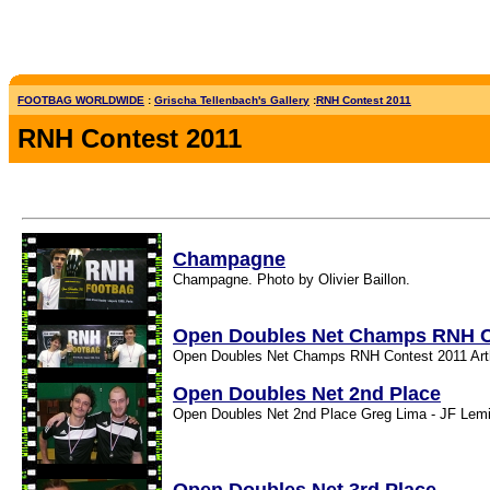
FOOTBAG WORLDWIDE
:
Grischa Tellenbach's Gallery
:
RNH Contest 2011
RNH Contest 2011
Champagne
Champagne. Photo by Olivier Baillon.
Open Doubles Net Champs RNH C
Open Doubles Net Champs RNH Contest 2011 Arthur
Open Doubles Net 2nd Place
Open Doubles Net 2nd Place Greg Lima - JF Lemi