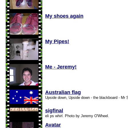
My shoes again
My Pipes!
Me - Jeremy!
Australian flag
Upside down, Upside down - the blackboard - Mr 
sigfinal
eli ps whirl. Photo by Jeremy O'Wheel.
Avatar