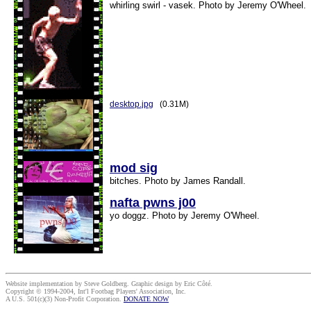
whirling swirl - vasek. Photo by Jeremy O'Wheel.
desktop.jpg
(0.31M)
mod sig
bitches. Photo by James Randall.
nafta pwns j00
yo doggz. Photo by Jeremy O'Wheel.
Website implementation by Steve Goldberg. Graphic design by Eric Côté.
Copyright © 1994-2004, Int'l Footbag Players' Association, Inc.
A U.S. 501(c)(3) Non-Profit Corporation.
DONATE NOW