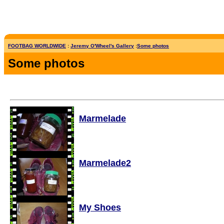
FOOTBAG WORLDWIDE
:
Jeremy O'Wheel's Gallery
:
Some photos
Some photos
Marmelade
Marmelade2
My Shoes