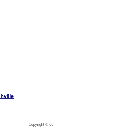
hville
Copyright © 08