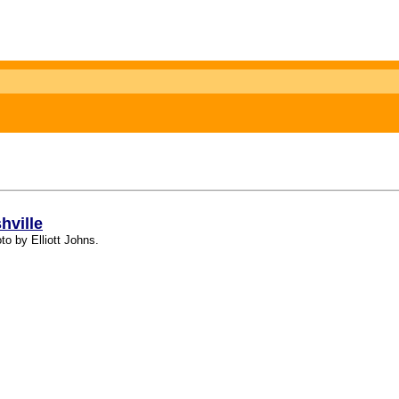
hville
to by Elliott Johns.