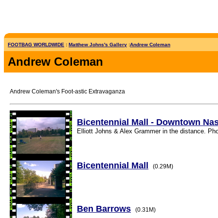
FOOTBAG WORLDWIDE
:
Matthew Johns's Gallery
:
Andrew Coleman
Andrew Coleman
Andrew Coleman's Foot-astic Extravaganza
Bicentennial Mall - Downtown Nas
Elliott Johns & Alex Grammer in the distance. Pho
Bicentennial Mall
(0.29M)
Ben Barrows
(0.31M)