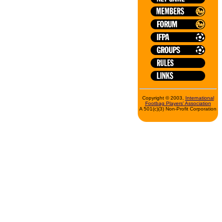
Copyright © 2003,
International
Footbag Players' Association
A 501(c)(3) Non-Profit Corporation