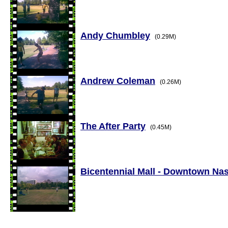
Andy Chumbley
(0.29M)
Andrew Coleman
(0.26M)
The After Party
(0.45M)
Bicentennial Mall - Downtown Nas