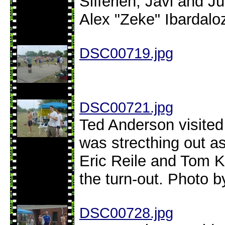
Sifferlen, Javi and 
Alex "Zeke" Ibardalo
DSC00719.jpg
DSC00721.jpg
Ted Anderson visite
was strecthing out as
Eric Reile and Tom K.
the turn-out. Photo b
DSC00728.jpg