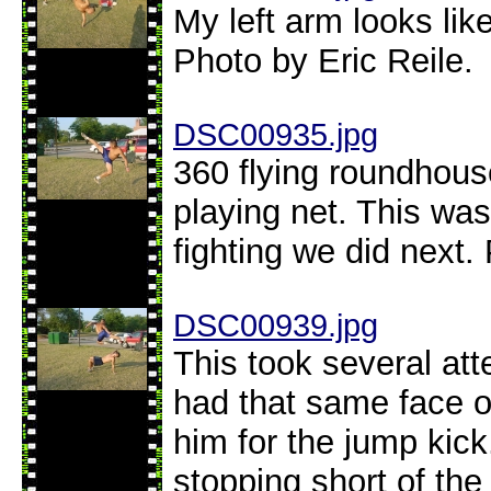
My left arm looks like
Photo by Eric Reile.
DSC00935.jpg
360 flying roundhouse
playing net. This was
fighting we did next.
DSC00939.jpg
This took several att
had that same face o
him for the jump kick
stopping short of the