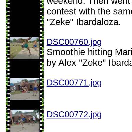
weekend. Then went o
contest with the sa
"Zeke" Ibardaloza.
DSC00760.jpg
Smoothie hitting Mar
by Alex "Zeke" Ibard
DSC00771.jpg
DSC00772.jpg