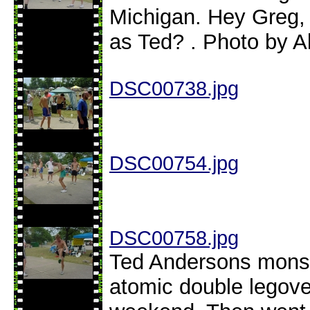
Michigan. Hey Greg,
as Ted? . Photo by A
DSC00738.jpg
DSC00754.jpg
DSC00758.jpg
Ted Andersons monste
atomic double legover 