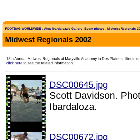
FOOTBAG WORLDWIDE
:
Alex Ibardaloza's Gallery
:
Event photos
:
Midwest Regionals 20
Midwest Regionals 2002
18th Annual Midwest Regionals at Maryville Academy in Des Plaines, Illinois on 
click here
to see the related information.
DSC00645.jpg
Scott Davidson. Phot
Ibardaloza.
DSC00672.jpg