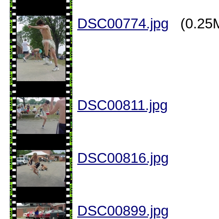
DSC00774.jpg
(0.25
DSC00811.jpg
DSC00816.jpg
DSC00899.jpg