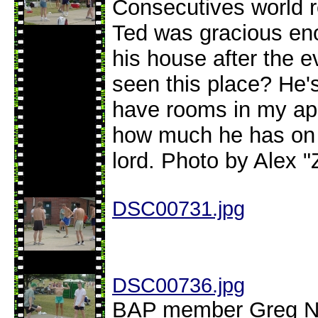
Consecutives world r
Ted was gracious eno
his house after the 
seen this place? He's
have rooms in my ap
how much he has on 
lord. Photo by Alex "
DSC00731.jpg
DSC00736.jpg
BAP member Greg Ne