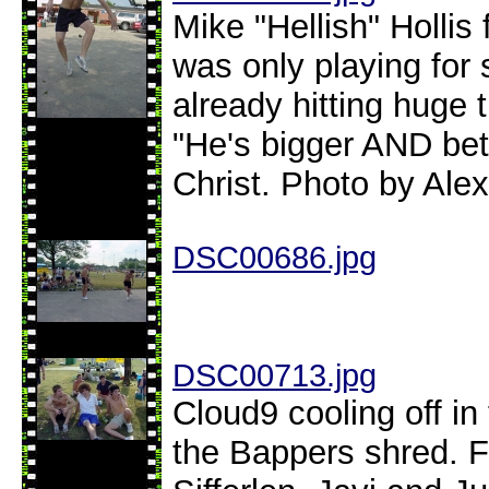
Mike "Hellish" Hollis
was only playing for
already hitting huge 
"He's bigger AND bet
Christ. Photo by Alex
DSC00686.jpg
DSC00713.jpg
Cloud9 cooling off i
the Bappers shred. Fr