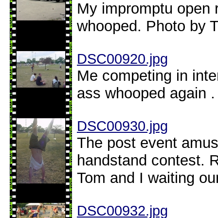
My impromptu open ro
whooped. Photo by 
DSC00920.jpg
Me competing in inte
ass whooped again .
DSC00930.jpg
The post event amus
handstand contest. Re
Tom and I waiting ou
DSC00932.jpg