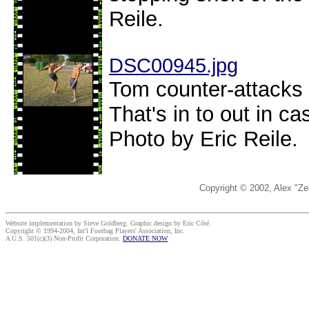
Reile.
DSC00945.jpg
Tom counter-attacks 
That's in to out in c
Photo by Eric Reile.
Copyright © 2002, Alex "Ze
Website implementation by Steve Goldberg. Graphic design by Eric Côté.
Copyright © 1994-2004, Int'l Footbag Players' Association, Inc.
A U.S. 501(c)(3) Non-Profit Corporation.
DONATE NOW