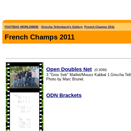
FOOTBAG WORLDWIDE
:
Grischa Tellenbach's Gallery
:
French Champs 2011
French Champs 2011
Open Doubles Net
(0.30M)
3."Gros Seb" Maillet/Mouss Kabbal 1.Grischa Tel
Photo by Marc Brunet.
ODN Brackets