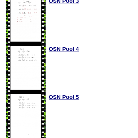
OSN Pool 3
OSN Pool 4
OSN Pool 5