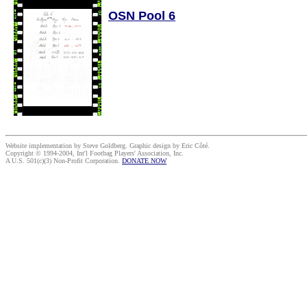
OSN Pool 6
Website implementation by Steve Goldberg. Graphic design by Eric Côté.
Copyright © 1994-2004, Int'l Footbag Players' Association, Inc.
A U.S. 501(c)(3) Non-Profit Corporation.
DONATE NOW