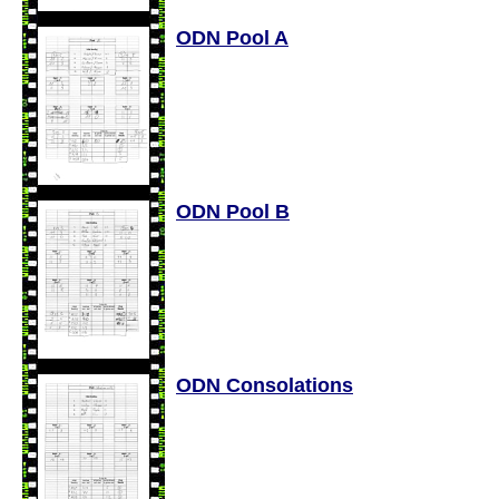
ODN Pool A
ODN Pool B
ODN Consolations