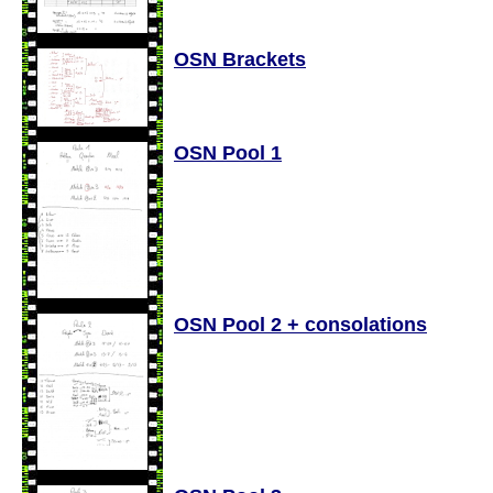
OSN Brackets
OSN Pool 1
OSN Pool 2 + consolations