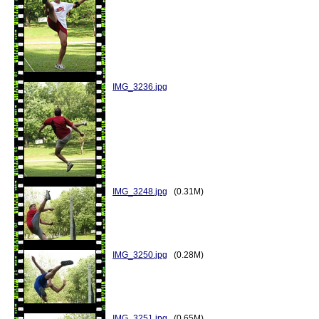
IMG_3236.jpg
IMG_3248.jpg
(0.31M)
IMG_3250.jpg
(0.28M)
IMG_3251.jpg
(0.65M)