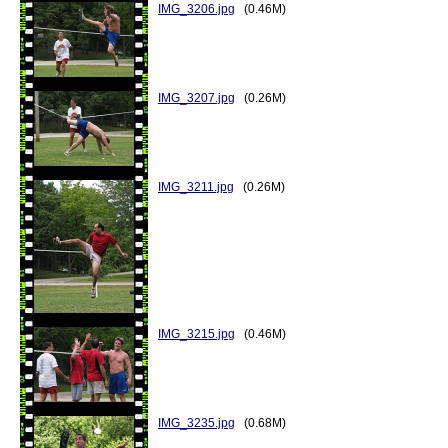
IMG_3206.jpg
(0.46M)
IMG_3207.jpg
(0.26M)
IMG_3211.jpg
(0.26M)
IMG_3215.jpg
(0.46M)
IMG_3235.jpg
(0.68M)