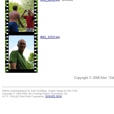
IMG_3253.jpg
Copyright © 2008 Alex "Ze
Website implementation by Steve Goldberg. Graphic design by Eric Côté.
Copyright © 1994-2004, Int'l Footbag Players' Association, Inc.
A U.S. 501(c)(3) Non-Profit Corporation.
DONATE NOW