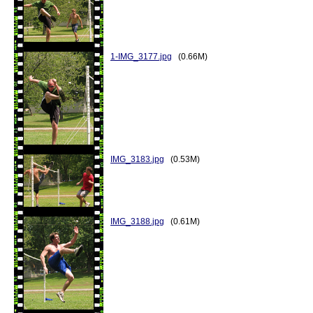
1-IMG_3177.jpg
(0.66M)
IMG_3183.jpg
(0.53M)
IMG_3188.jpg
(0.61M)