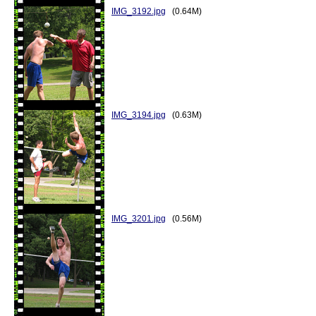
IMG_3192.jpg
(0.64M)
IMG_3194.jpg
(0.63M)
IMG_3201.jpg
(0.56M)