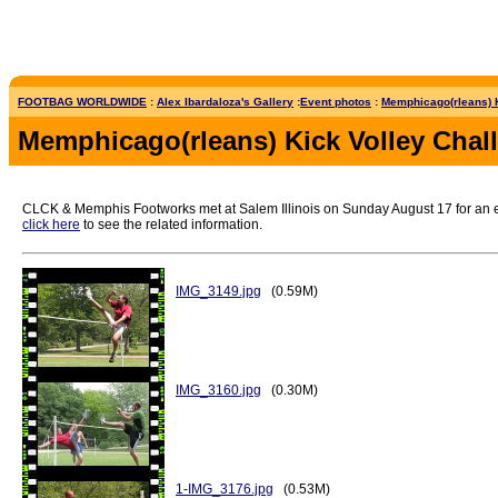
FOOTBAG WORLDWIDE
:
Alex Ibardaloza's Gallery
:
Event photos
:
Memphicago(rleans) K
Memphicago(rleans) Kick Volley Chal
CLCK & Memphis Footworks met at Salem Illinois on Sunday August 17 for an epic
click here
to see the related information.
IMG_3149.jpg
(0.59M)
IMG_3160.jpg
(0.30M)
1-IMG_3176.jpg
(0.53M)