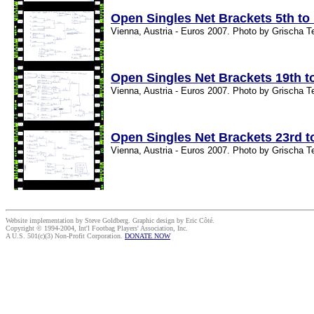
Open Singles Net Brackets 5th to
Vienna, Austria - Euros 2007. Photo by Grischa T
Open Singles Net Brackets 19th t
Vienna, Austria - Euros 2007. Photo by Grischa T
Open Singles Net Brackets 23rd t
Vienna, Austria - Euros 2007. Photo by Grischa T
Website implementation by Steve Goldberg. Graphic design by Eric Côté.
Copyright © 1994-2004, Int'l Footbag Players' Association, Inc.
A U.S. 501(c)(3) Non-Profit Corporation.
DONATE NOW