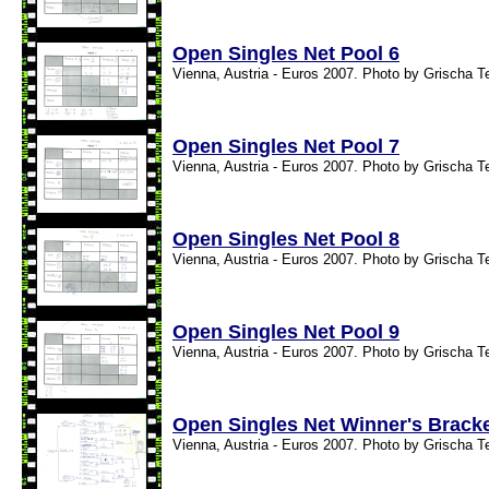
Open Singles Net Pool 6
Vienna, Austria - Euros 2007. Photo by Grischa T
Open Singles Net Pool 7
Vienna, Austria - Euros 2007. Photo by Grischa T
Open Singles Net Pool 8
Vienna, Austria - Euros 2007. Photo by Grischa T
Open Singles Net Pool 9
Vienna, Austria - Euros 2007. Photo by Grischa T
Open Singles Net Winner's Brack
Vienna, Austria - Euros 2007. Photo by Grischa T