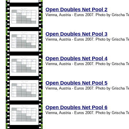
Open Doubles Net Pool 2
Vienna, Austria - Euros 2007. Photo by Grischa T
Open Doubles Net Pool 3
Vienna, Austria - Euros 2007. Photo by Grischa T
Open Doubles Net Pool 4
Vienna, Austria - Euros 2007. Photo by Grischa T
Open Doubles Net Pool 5
Vienna, Austria - Euros 2007. Photo by Grischa T
Open Doubles Net Pool 6
Vienna, Austria - Euros 2007. Photo by Grischa T