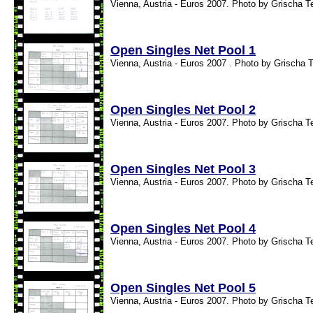
Vienna, Austria - Euros 2007. Photo by Grischa T
Open Singles Net Pool 1
Vienna, Austria - Euros 2007 . Photo by Grischa T
Open Singles Net Pool 2
Vienna, Austria - Euros 2007. Photo by Grischa T
Open Singles Net Pool 3
Vienna, Austria - Euros 2007. Photo by Grischa T
Open Singles Net Pool 4
Vienna, Austria - Euros 2007. Photo by Grischa T
Open Singles Net Pool 5
Vienna, Austria - Euros 2007. Photo by Grischa T