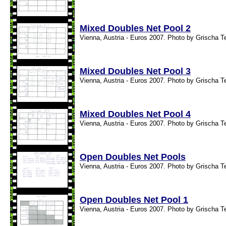
Mixed Doubles Net Pool 2
Vienna, Austria - Euros 2007. Photo by Grischa T
Mixed Doubles Net Pool 3
Vienna, Austria - Euros 2007. Photo by Grischa T
Mixed Doubles Net Pool 4
Vienna, Austria - Euros 2007. Photo by Grischa T
Open Doubles Net Pools
Vienna, Austria - Euros 2007. Photo by Grischa T
Open Doubles Net Pool 1
Vienna, Austria - Euros 2007. Photo by Grischa T