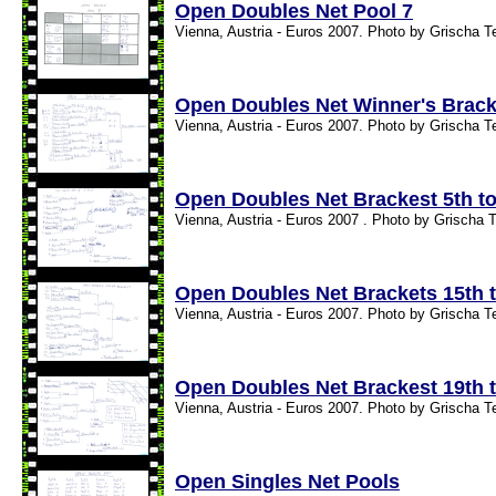
Open Doubles Net Pool 7
Vienna, Austria - Euros 2007. Photo by Grischa T
Open Doubles Net Winner's Brack
Vienna, Austria - Euros 2007. Photo by Grischa T
Open Doubles Net Brackest 5th to
Vienna, Austria - Euros 2007 . Photo by Grischa T
Open Doubles Net Brackets 15th t
Vienna, Austria - Euros 2007. Photo by Grischa T
Open Doubles Net Brackest 19th t
Vienna, Austria - Euros 2007. Photo by Grischa T
Open Singles Net Pools