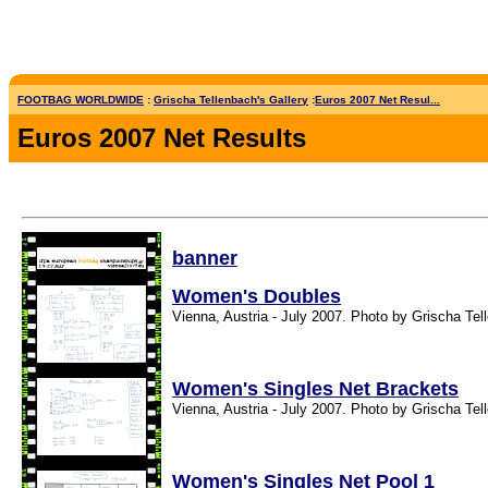
FOOTBAG WORLDWIDE
:
Grischa Tellenbach's Gallery
:
Euros 2007 Net Resul...
Euros 2007 Net Results
banner
Women's Doubles
Vienna, Austria - July 2007. Photo by Grischa Tel
Women's Singles Net Brackets
Vienna, Austria - July 2007. Photo by Grischa Tel
Women's Singles Net Pool 1