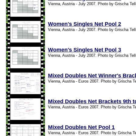
Vienna, Austria - July 2007. Photo by Grischa Tel
Women's Singles Net Pool 2
Vienna, Austria - July 2007. Photo by Grischa Tel
Women's Singles Net Pool 3
Vienna, Austria - July 2007. Photo by Grischa Tel
Mixed Doubles Net Winner's Brac
Vienna, Austria - Euros 2007. Photo by Grischa T
Mixed Doubles Net Brackets 9th t
Vienna, Austria - Euros 2007. Photo by Grischa T
Mixed Doubles Net Pool 1
Vienna, Austria - Euros 2007. Photo by Grischa T