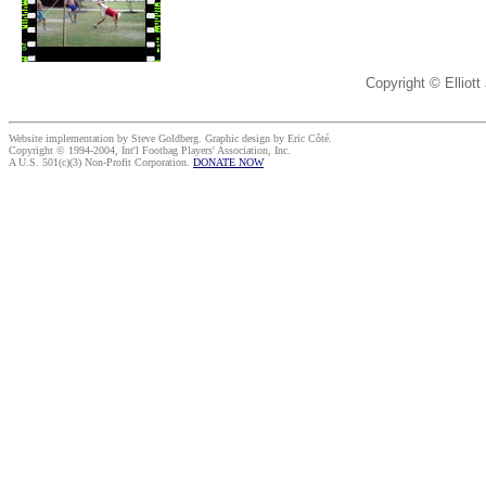
Copyright © Elliott
Website implementation by Steve Goldberg. Graphic design by Eric Côté.
Copyright © 1994-2004, Int'l Footbag Players' Association, Inc.
A U.S. 501(c)(3) Non-Profit Corporation.
DONATE NOW