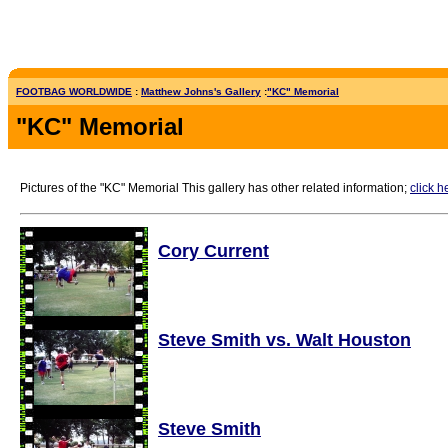
FOOTBAG WORLDWIDE
:
Matthew Johns's Gallery
:
"KC" Memorial
"KC" Memorial
Pictures of the "KC" Memorial This gallery has other related information;
click h
Cory Current
Steve Smith vs. Walt Houston
Steve Smith