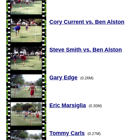
Cory Current vs. Ben Alston
Steve Smith vs. Ben Alston
Gary Edge
(0.26M)
Eric Marsiglia
(0.30M)
Tommy Carls
(0.27M)