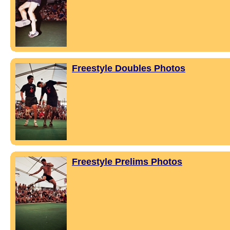
Freestyle Doubles Photos
Freestyle Prelims Photos