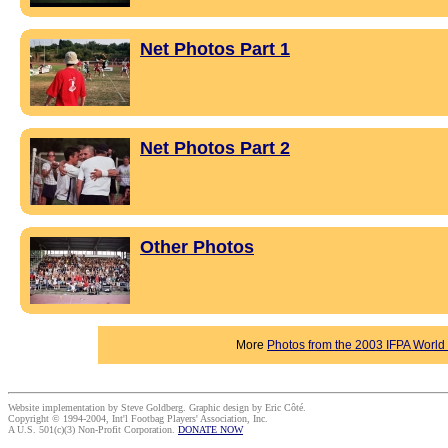
Net Photos Part 1
Net Photos Part 2
Other Photos
More
Photos from the 2003 IFPA Worl
Website implementation by Steve Goldberg. Graphic design by Eric Côté.
Copyright © 1994-2004, Int'l Footbag Players' Association, Inc.
A U.S. 501(c)(3) Non-Profit Corporation.
DONATE NOW