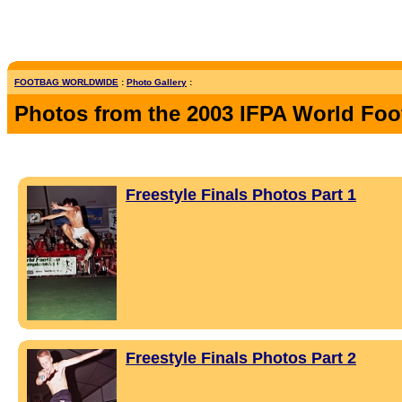
FOOTBAG WORLDWIDE
:
Photo Gallery
:
Photos from the 2003 IFPA World Fo
Freestyle Finals Photos Part 1
Freestyle Finals Photos Part 2