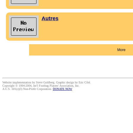
Autres
More
Website implementation by Steve Goldberg. Graphic design by Eric Côté.
Copyright © 1994-2004, Int'l Footbag Players' Association, Inc.
A U.S. 501(c)(3) Non-Profit Corporation.
DONATE NOW