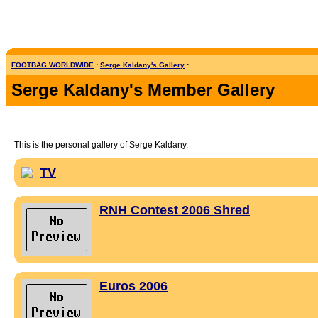
FOOTBAG WORLDWIDE
:
Serge Kaldany's Gallery
:
Serge Kaldany's Member Gallery
This is the personal gallery of Serge Kaldany.
TV
RNH Contest 2006 Shred
Euros 2006