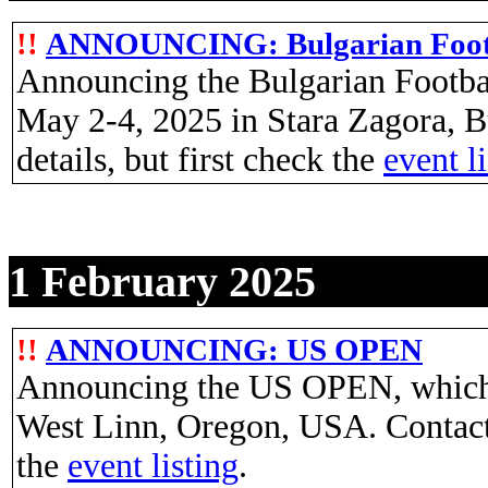
!!
ANNOUNCING: Bulgarian Foot
Announcing the Bulgarian Footba
May 2-4, 2025 in Stara Zagora, B
details, but first check the
event l
1 February 2025
!!
ANNOUNCING: US OPEN
Announcing the US OPEN, which w
West Linn, Oregon, USA. Contac
the
event listing
.