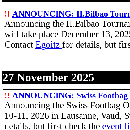
!!
ANNOUNCING: II.Bilbao Tourna
Announcing the II.Bilbao Tourna
will take place December 13, 202
Contact
Egoitz
for details, but fi
27 November 2025
!!
ANNOUNCING: Swiss Footbag 
Announcing the Swiss Footbag Op
10-11, 2026 in Lausanne, Vaud, S
details, but first check the
event l