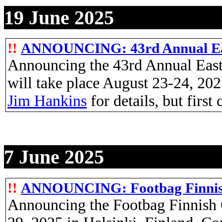
19 June 2025
!!
ANNOUNCING: 43rd Annual Eas
Announcing the 43rd Annual Eas
will take place August 23-24, 2
Jim Hankins
for details, but first
7 June 2025
!!
ANNOUNCING: Footbag Finni
Announcing the Footbag Finnish 