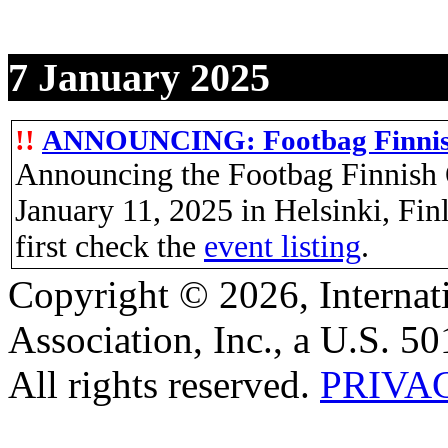
7 January 2025
!!
ANNOUNCING: Footbag Finnis
Announcing the Footbag Finnish 
January 11, 2025 in Helsinki, Fi
first check the
event listing
.
Copyright © 2026, Internat
Association, Inc., a U.S. 50
All rights reserved.
PRIVA