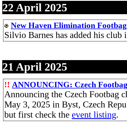
22 April 2025
New Haven Elimination Footbag
Silvio Barnes has added his clu
21 April 2025
!!
ANNOUNCING: Czech Footbag 
Announcing the Czech Footbag ch
May 3, 2025 in Byst, Czech Repu
but first check the
event listing
.