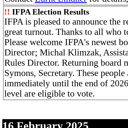
!!
IFPA Election Results
IFPA is pleased to announce the re
great turnout. Thanks to all who 
Please welcome IFPA's newest b
Director; Michal Klimzak, Assist
Rules Director. Returning board 
Symons, Secretary. These people a
immediately until the end of 2026
level are eligible to vote.
16 February 2025