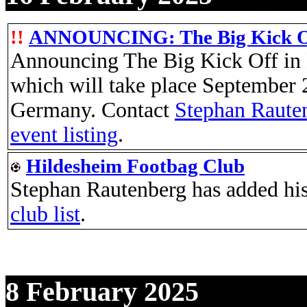
!!
ANNOUNCING: The Big Kick Off
Announcing The Big Kick Off in
which will take place September 
Germany. Contact
Stephan Raute
event listing
.
Hildesheim Footbag Club
Stephan Rautenberg has added his
club list
.
8 February 2025