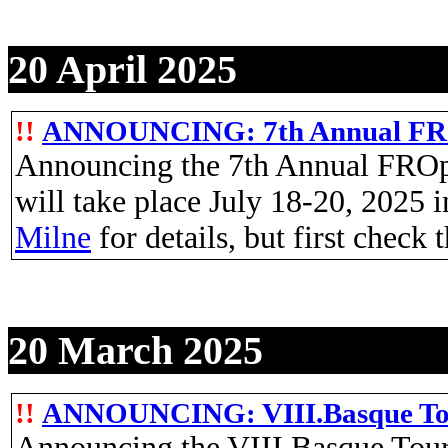
20 April 2025
!!
ANNOUNCING: 7th Annual FRO
Announcing the 7th Annual FROp
will take place July 18-20, 2025 
Milne
for details, but first check 
20 March 2025
!!
ANNOUNCING: VIII.Basque Tour
Announcing the VIII.Basque Tour