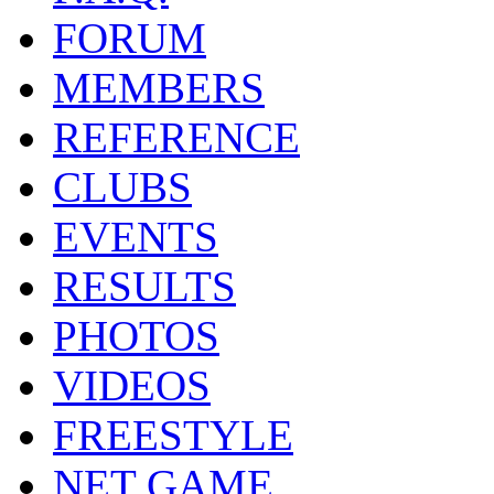
FORUM
MEMBERS
REFERENCE
CLUBS
EVENTS
RESULTS
PHOTOS
VIDEOS
FREESTYLE
NET GAME