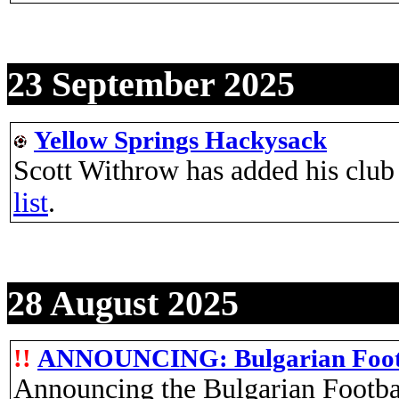
23 September 2025
Yellow Springs Hackysack
Scott Withrow has added his club
list
.
28 August 2025
!!
ANNOUNCING: Bulgarian Foot
Announcing the Bulgarian Footba