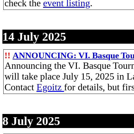
check the
event listing
.
14 July 2025
!!
ANNOUNCING: VI. Basque Tourn
Announcing the VI. Basque Tourn
will take place July 15, 2025 in 
Contact
Egoitz
for details, but fi
8 July 2025