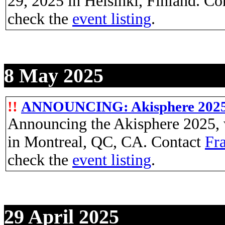
29, 2025 in Helsinki, Finland. Co
check the
event listing
.
8 May 2025
!!
ANNOUNCING: Akisphere 202
Announcing the Akisphere 2025, w
in Montreal, QC, CA. Contact
Fra
check the
event listing
.
29 April 2025