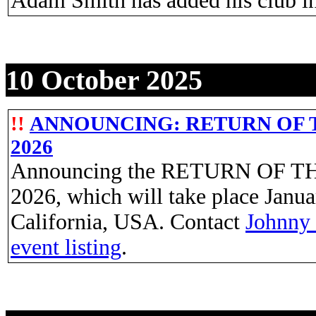
Adam Smith has added his club i
10 October 2025
!!
ANNOUNCING: RETURN OF TH
2026
Announcing the RETURN OF T
2026, which will take place Janua
California, USA. Contact
Johnny
event listing
.