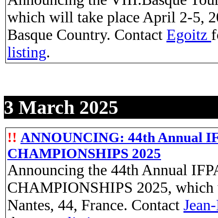
which will take place April 2-5, 2
Basque Country. Contact
Egoitz
f
listing
.
3 March 2025
!!
ANNOUNCING: 44th Annual
CHAMPIONSHIPS 2025
Announcing the 44th Annual
CHAMPIONSHIPS 2025, which will
Nantes, 44, France. Contact
Jean-