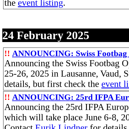
the
event listing
.
24 February 2025
!!
ANNOUNCING: Swiss Footbag 
Announcing the Swiss Footbag Op
25-26, 2025 in Lausanne, Vaud, S
details, but first check the
event l
!!
ANNOUNCING: 25rd IFPA Euro
Announcing the 25rd IFPA Europ
which will take place June 6-8, 
Contact
Eurik Lindner
for details