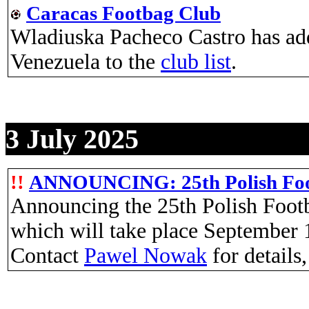
Caracas Footbag Club
Wladiuska Pacheco Castro has adde
Venezuela to the
club list
.
3 July 2025
!!
ANNOUNCING: 25th Polish Foo
Announcing the 25th Polish Foot
which will take place September 
Contact
Pawel Nowak
for details,