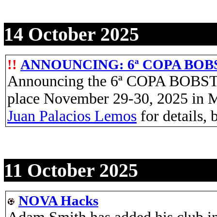
14 October 2025
!!
ANNOUNCING: 6ª COPA BO
Announcing the 6ª COPA BOBS
place November 29-30, 2025 in M
Juan Palacios Lemos
for details, 
11 October 2025
NOVA Hacks