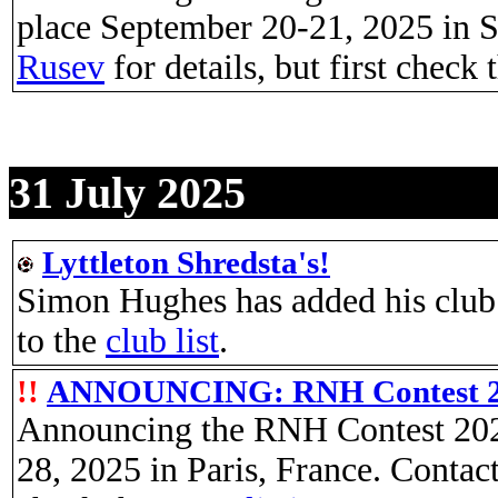
place September 20-21, 2025 in S
Rusev
for details, but first check
31 July 2025
Lyttleton Shredsta's!
Simon Hughes has added his club 
to the
club list
.
!!
ANNOUNCING: RNH Contest 
Announcing the RNH Contest 2025
28, 2025 in Paris, France. Contac