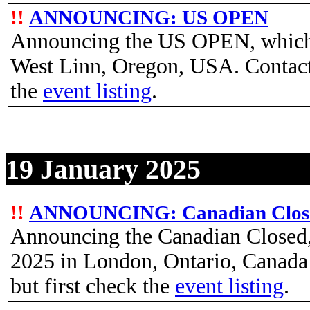
!!
ANNOUNCING: US OPEN
Announcing the US OPEN, which w
West Linn, Oregon, USA. Contac
the
event listing
.
19 January 2025
!!
ANNOUNCING: Canadian Clos
Announcing the Canadian Closed, 
2025 in London, Ontario, Canada
but first check the
event listing
.