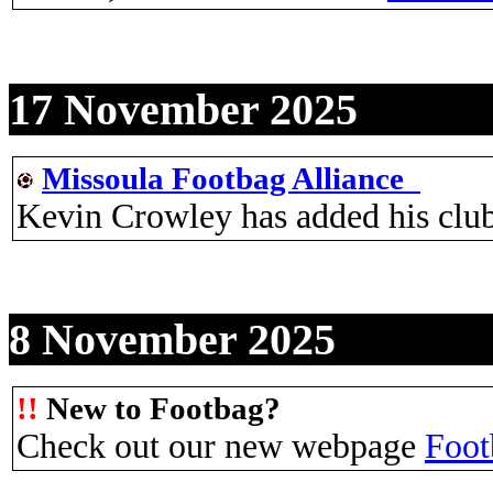
17 November 2025
Missoula Footbag Alliance_
Kevin Crowley has added his clu
8 November 2025
!!
New to Footbag?
Check out our new webpage
Foot