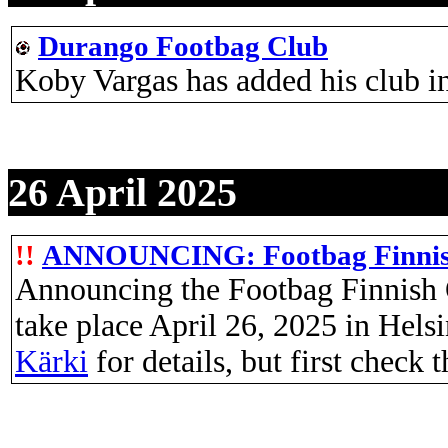
Durango Footbag Club
Koby Vargas has added his club 
26 April 2025
!!
ANNOUNCING: Footbag Finnish 
Announcing the Footbag Finnish 
take place April 26, 2025 in Hels
Kärki
for details, but first check 