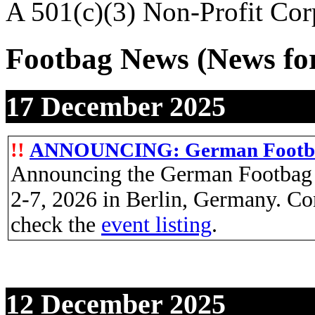
A 501(c)(3) Non-Profit Cor
Footbag News
(News fo
17 December 2025
!!
ANNOUNCING: German Footb
Announcing the German Footbag O
2-7, 2026 in Berlin, Germany. Co
check the
event listing
.
12 December 2025