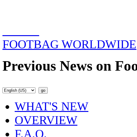
FOOTBAG WORLDWIDE
Previous News on Foo
WHAT'S NEW
OVERVIEW
F.A.Q.