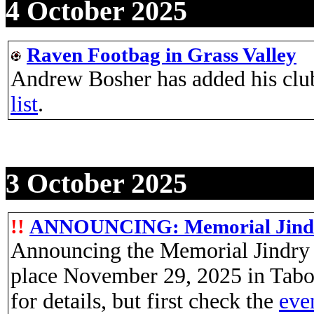
4 October 2025
Raven Footbag in Grass Valley
Andrew Bosher has added his clu
list
.
3 October 2025
!!
ANNOUNCING: Memorial Jindry
Announcing the Memorial Jindry 
place November 29, 2025 in Tabo
for details, but first check the
even