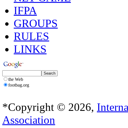
IFPA
GROUPS
RULES
LINKS
the Web
footbag.org
*Copyright © 2026,
Intern
Association