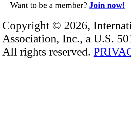
Want to be a member?
Join now!
Copyright © 2026, Internat
Association, Inc., a U.S. 50
All rights reserved.
PRIVA