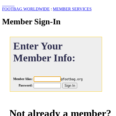
FOOTBAG WORLDWIDE
:
MEMBER SERVICES
Member Sign-In
Enter Your
Member Info:
Member Alias:
@footbag.org
Password:
Not already a member?