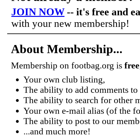
JOIN NOW
-- it's free and e
with your new membership!
About Membership...
Membership on footbag.org is
free
Your own club listing,
The ability to add comments to 
The ability to search for other
Your own e-mail alias (of the 
The ability to post to our mem
...and much more!