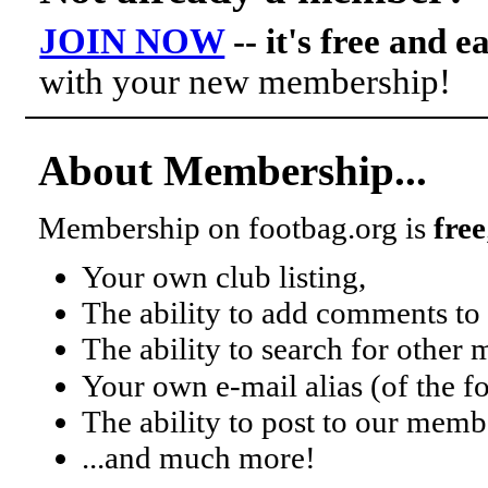
JOIN NOW
-- it's free and e
with your new membership!
About Membership...
Membership on footbag.org is
free
Your own club listing,
The ability to add comments to 
The ability to search for other
Your own e-mail alias (of the 
The ability to post to our mem
...and much more!