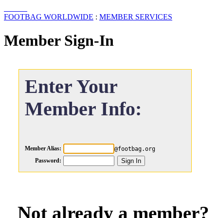
FOOTBAG WORLDWIDE
:
MEMBER SERVICES
Member Sign-In
Enter Your
Member Info:
Member Alias:
@footbag.org
Password:
Not already a member?