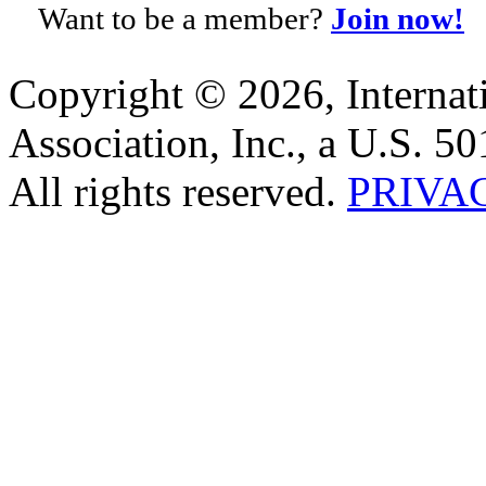
Want to be a member?
Join now!
Copyright © 2026, Internat
Association, Inc., a U.S. 50
All rights reserved.
PRIVA