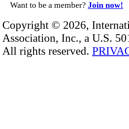
Want to be a member?
Join now!
Copyright © 2026, Internat
Association, Inc., a U.S. 50
All rights reserved.
PRIVA