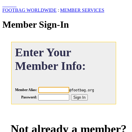
FOOTBAG WORLDWIDE
:
MEMBER SERVICES
Member Sign-In
Enter Your
Member Info:
Member Alias:
@footbag.org
Password:
Not already a member?