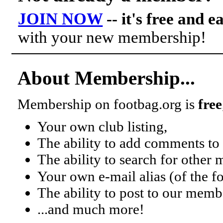
JOIN NOW
-- it's free and e
with your new membership!
About Membership...
Membership on footbag.org is
free
Your own club listing,
The ability to add comments to 
The ability to search for other
Your own e-mail alias (of the 
The ability to post to our mem
...and much more!