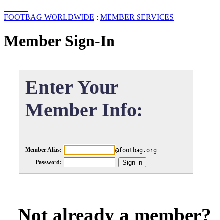
FOOTBAG WORLDWIDE
:
MEMBER SERVICES
Member Sign-In
Enter Your
Member Info:
Member Alias:
@footbag.org
Password:
Not already a member?