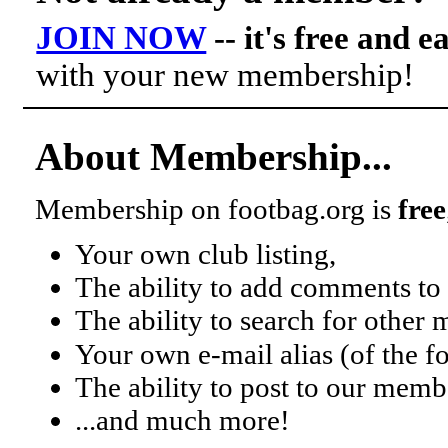
JOIN NOW
-- it's free and e
with your new membership!
About Membership...
Membership on footbag.org is
free
Your own club listing,
The ability to add comments to 
The ability to search for other
Your own e-mail alias (of the 
The ability to post to our mem
...and much more!