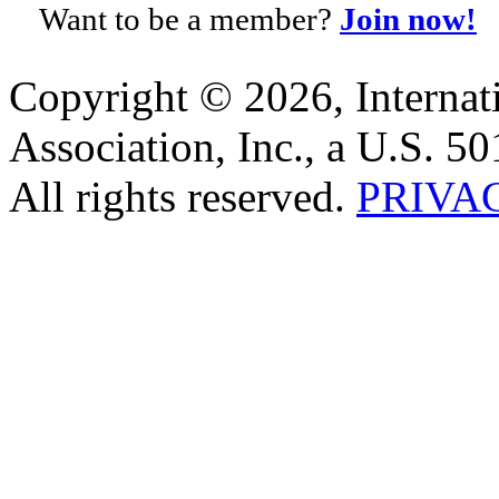
Want to be a member?
Join now!
Copyright © 2026, Internat
Association, Inc., a U.S. 50
All rights reserved.
PRIVA