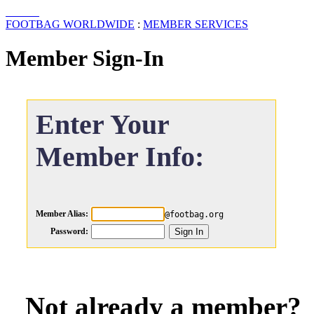
FOOTBAG WORLDWIDE
:
MEMBER SERVICES
Member Sign-In
Enter Your
Member Info:
Member Alias:
@footbag.org
Password:
Not already a member?