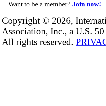
Want to be a member?
Join now!
Copyright © 2026, Internat
Association, Inc., a U.S. 50
All rights reserved.
PRIVA