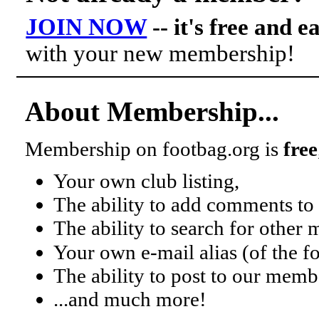
JOIN NOW
-- it's free and e
with your new membership!
About Membership...
Membership on footbag.org is
free
Your own club listing,
The ability to add comments to 
The ability to search for other
Your own e-mail alias (of the 
The ability to post to our mem
...and much more!